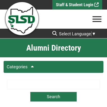
Skip to Main Content
Staff & Student Login
View
Select Language
▼
Alumni Directory
Categories
Search Term