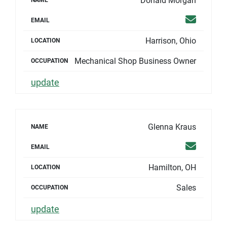
Donald Morgan
NAME
Email
EMAIL
Harrison, Ohio
LOCATION
Mechanical Shop Business Owner
OCCUPATION
update
Glenna Kraus
NAME
Email
EMAIL
Hamilton, OH
LOCATION
Sales
OCCUPATION
update