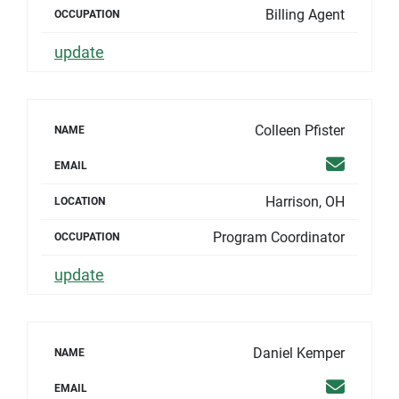
Billing Agent
OCCUPATION
update
Colleen Pfister
NAME
Email
EMAIL
Harrison, OH
LOCATION
Program Coordinator
OCCUPATION
update
Daniel Kemper
NAME
Email
EMAIL