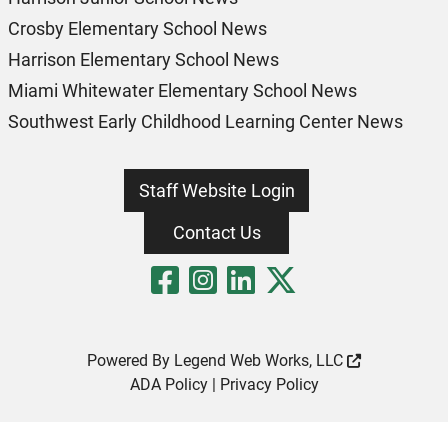
Crosby Elementary School News
Harrison Elementary School News
Miami Whitewater Elementary School News
Southwest Early Childhood Learning Center News
Staff Website Login
Contact Us
Visit Our Fa
Visit Our 
Visit Our
Visit O
Powered By
Legend Web Works, LLC
ADA Policy
|
Privacy Policy