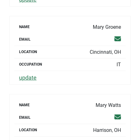
Mary Groene
NAME
Email
EMAIL
Cincinnati, OH
LOCATION
IT
OCCUPATION
update
Mary Watts
NAME
Email
EMAIL
Harrison, OH
LOCATION