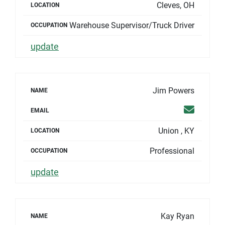
Cleves, OH
LOCATION
Warehouse Supervisor/Truck Driver
OCCUPATION
update
Jim Powers
NAME
Email
EMAIL
Union , KY
LOCATION
Professional
OCCUPATION
update
Kay Ryan
NAME