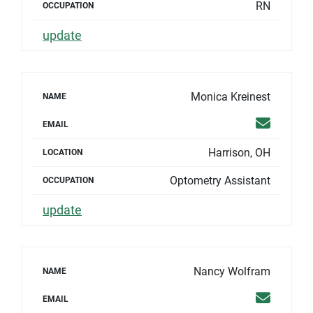
RN
OCCUPATION
update
Monica Kreinest
NAME
Email
EMAIL
Harrison, OH
LOCATION
Optometry Assistant
OCCUPATION
update
Nancy Wolfram
NAME
Email
EMAIL