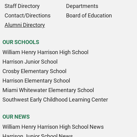
Staff Directory
Departments
Contact/Directions
Board of Education
Alumni Directory
OUR SCHOOLS
William Henry Harrison High School
Harrison Junior School
Crosby Elementary School
Harrison Elementary School
Miami Whitewater Elementary School
Southwest Early Childhood Learning Center
OUR NEWS
William Henry Harrison High School News
Harrison Junior School News