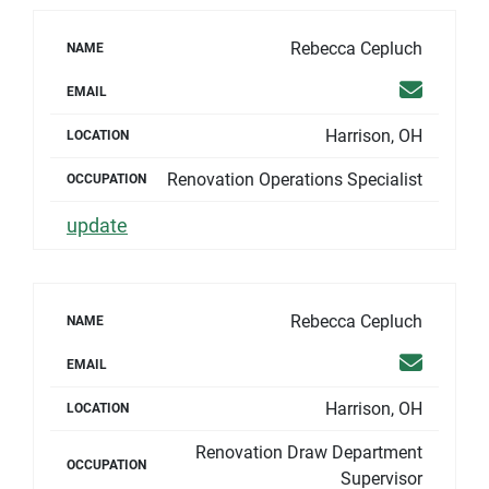
Rebecca Cepluch
NAME
Email
EMAIL
Harrison, OH
LOCATION
Renovation Operations Specialist
OCCUPATION
update
Rebecca Cepluch
NAME
Email
EMAIL
Harrison, OH
LOCATION
Renovation Draw Department
OCCUPATION
Supervisor