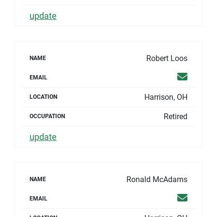
update
Robert Loos
NAME
Email
EMAIL
Harrison, OH
LOCATION
Retired
OCCUPATION
update
Ronald McAdams
NAME
Email
EMAIL