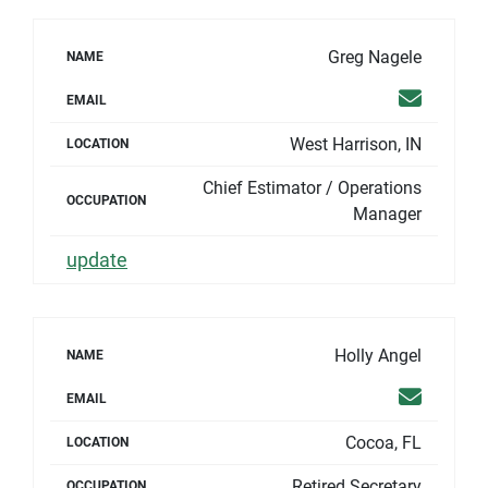
Greg Nagele
NAME
Email
EMAIL
West Harrison, IN
LOCATION
Chief Estimator / Operations
OCCUPATION
Manager
update
Holly Angel
NAME
Email
EMAIL
Cocoa, FL
LOCATION
Retired Secretary
OCCUPATION