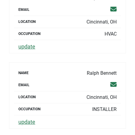
Email
EMAIL
Cincinnati, OH
LOCATION
HVAC
OCCUPATION
update
Ralph Bennett
NAME
Email
EMAIL
Cincinnati, OH
LOCATION
INSTALLER
OCCUPATION
update