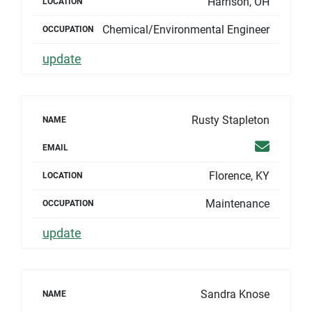
Harrison, OH
LOCATION
Chemical/Environmental Engineer
OCCUPATION
update
Rusty Stapleton
NAME
Email
EMAIL
Florence, KY
LOCATION
Maintenance
OCCUPATION
update
Sandra Knose
NAME