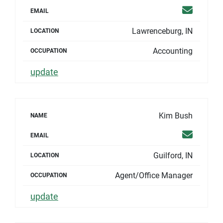
Email
EMAIL
Lawrenceburg, IN
LOCATION
Accounting
OCCUPATION
update
Kim Bush
NAME
Email
EMAIL
Guilford, IN
LOCATION
Agent/Office Manager
OCCUPATION
update