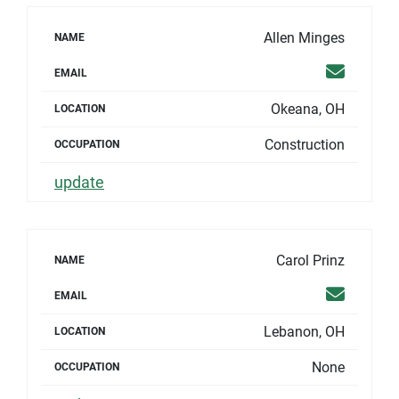
Allen Minges
NAME
Email
EMAIL
Okeana, OH
LOCATION
Construction
OCCUPATION
update
Carol Prinz
NAME
Email
EMAIL
Lebanon, OH
LOCATION
None
OCCUPATION