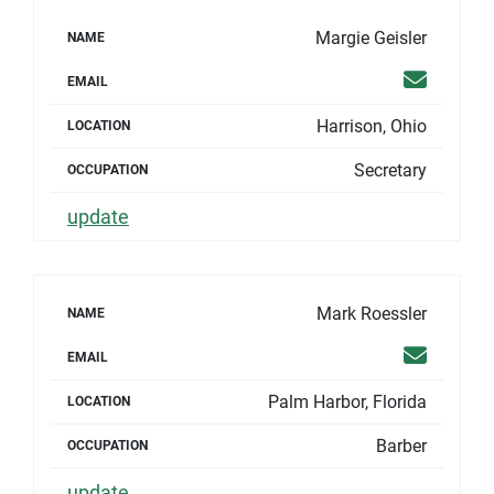
Margie Geisler
NAME
Email
EMAIL
Harrison, Ohio
LOCATION
Secretary
OCCUPATION
update
Mark Roessler
NAME
Email
EMAIL
Palm Harbor, Florida
LOCATION
Barber
OCCUPATION
update