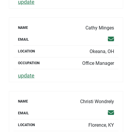
update
Cathy Minges
NAME
Email
EMAIL
Okeana, OH
LOCATION
Office Manager
OCCUPATION
update
Christi Wondrely
NAME
Email
EMAIL
Florence, KY
LOCATION