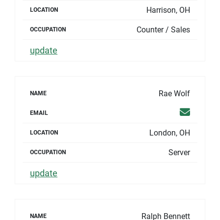
Harrison, OH
LOCATION
Counter / Sales
OCCUPATION
update
Rae Wolf
NAME
Email
EMAIL
London, OH
LOCATION
Server
OCCUPATION
update
Ralph Bennett
NAME