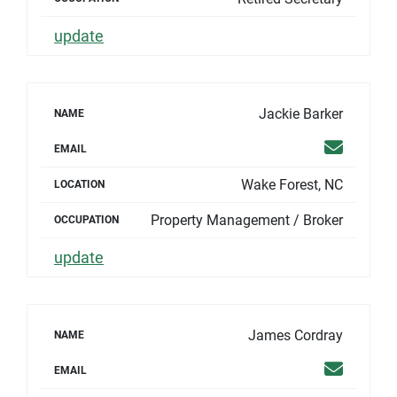
update
Jackie Barker
NAME
Email
EMAIL
Wake Forest, NC
LOCATION
Property Management / Broker
OCCUPATION
update
James Cordray
NAME
Email
EMAIL