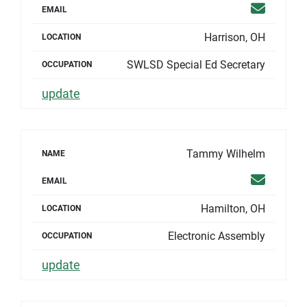
Email
EMAIL
Harrison, OH
LOCATION
SWLSD Special Ed Secretary
OCCUPATION
update
Tammy Wilhelm
NAME
Email
EMAIL
Hamilton, OH
LOCATION
Electronic Assembly
OCCUPATION
update