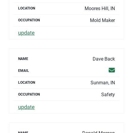
Moores Hill, IN
LOCATION
Mold Maker
OCCUPATION
update
Dave Back
NAME
Email
EMAIL
Sunman, IN
LOCATION
Safety
OCCUPATION
update