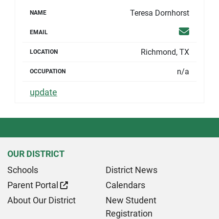
Teresa Dornhorst
NAME
Email
EMAIL
Richmond, TX
LOCATION
n/a
OCCUPATION
update
OUR DISTRICT
Schools
District News
Parent Portal
Calendars
About Our District
New Student
Registration