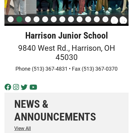
Harrison Junior School
9840 West Rd., Harrison, OH
45030
Phone (513) 367-4831 • Fax (513) 367-0370
Visit Our Facebook Page
Visit Our Instagram Page
Visit Our Twitter Page
Visit Our Youtube Page
NEWS &
ANNOUNCEMENTS
View All