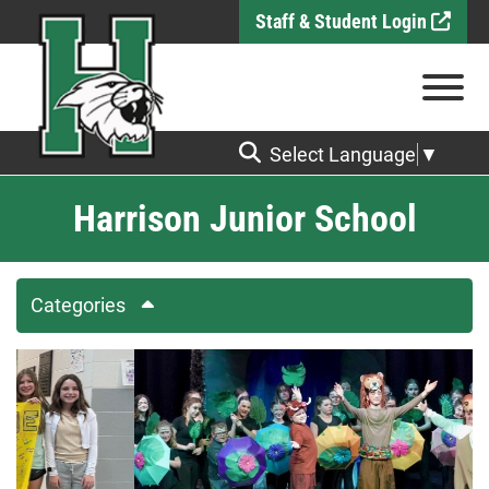
Skip to Main Content
Staff & Student Login
View
Select Language
▼
Harrison Junior School
Categories