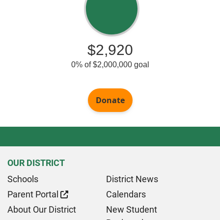
OUR DISTRICT
Schools
District News
Parent Portal
Calendars
About Our District
New Student