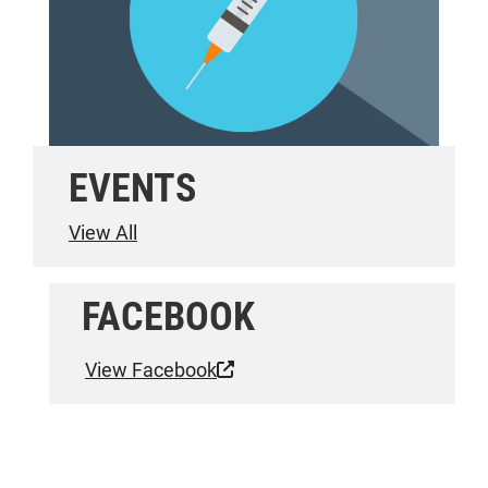
EVENTS
View All
FACEBOOK
View Facebook