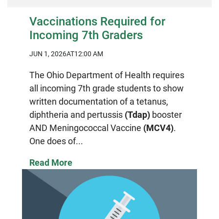
Vaccinations Required for
Incoming 7th Graders
JUN 1, 2026
AT12:00 AM
The Ohio Department of Health requires
all incoming 7th grade students to show
written documentation of a tetanus,
diphtheria and pertussis
(Tdap)
booster
AND Meningococcal Vaccine
(MCV4)
.
One does of...
Read More