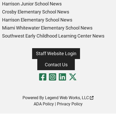
Harrison Junior School News
Crosby Elementary School News
Harrison Elementary School News
Miami Whitewater Elementary School News
Southwest Early Childhood Learning Center News
Staff Website Login
Contact Us
Visit Our Fa
Visit Our 
Visit Our
Visit O
Powered By
Legend Web Works, LLC
ADA Policy
|
Privacy Policy