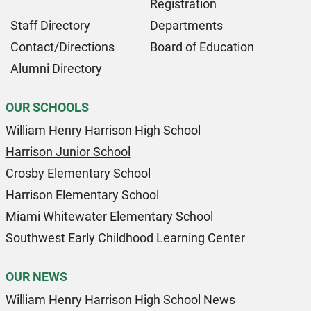
Registration
Staff Directory
Departments
Contact/Directions
Board of Education
Alumni Directory
OUR SCHOOLS
William Henry Harrison High School
Harrison Junior School
Crosby Elementary School
Harrison Elementary School
Miami Whitewater Elementary School
Southwest Early Childhood Learning Center
OUR NEWS
William Henry Harrison High School News