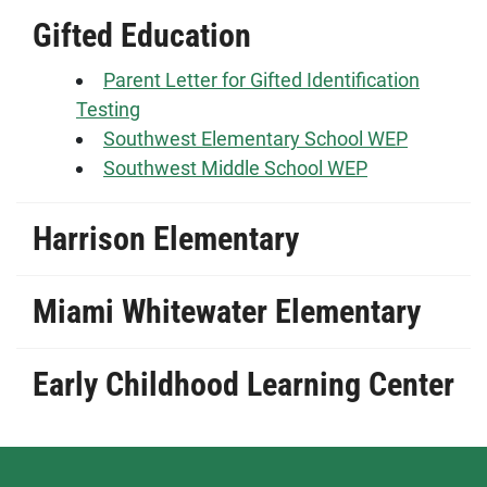
Gifted Education
Parent Letter for Gifted Identification
Testing
Southwest Elementary School WEP
Southwest Middle School WEP
Harrison Elementary
Miami Whitewater Elementary
Early Childhood Learning Center