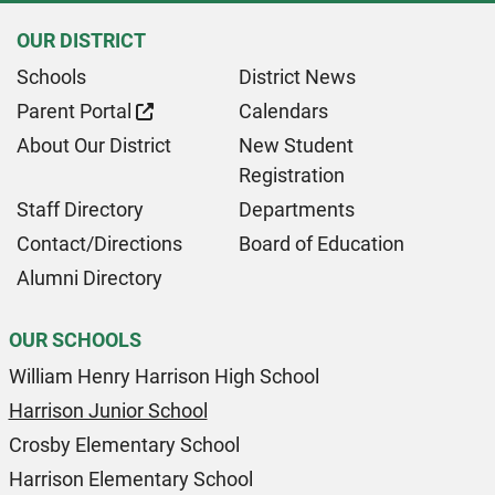
OUR DISTRICT
Schools
District News
Parent Portal
Calendars
About Our District
New Student
Registration
Staff Directory
Departments
Contact/Directions
Board of Education
Alumni Directory
OUR SCHOOLS
William Henry Harrison High School
Harrison Junior School
Crosby Elementary School
Harrison Elementary School