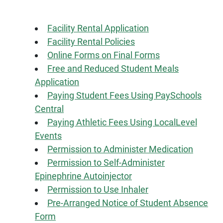
Facility Rental Application
Facility Rental Policies
Online Forms on Final Forms
Free and Reduced Student Meals
Application
Paying Student Fees Using PaySchools
Central
Paying Athletic Fees Using LocalLevel
Events
Permission to Administer Medication
Permission to Self-Administer
Epinephrine Autoinjector
Permission to Use Inhaler
Pre-Arranged Notice of Student Absence
Form