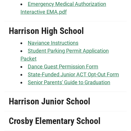
Emergency Medical Authorization
Interactive EMA.pdf
Harrison High School
Naviance Instructions
Student Parking Permit Application
Packet
Dance Guest Permission Form
State-Funded Junior ACT Opt-Out Form
Senior Parents' Guide to Graduation
Harrison Junior School
Crosby Elementary School