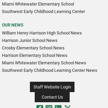
Miami Whitewater Elementary School
Southwest Early Childhood Learning Center
OUR NEWS
William Henry Harrison High School News
Harrison Junior School News
Crosby Elementary School News
Harrison Elementary School News
Miami Whitewater Elementary School News
Southwest Early Childhood Learning Center News
Staff Website Login
Contact Us