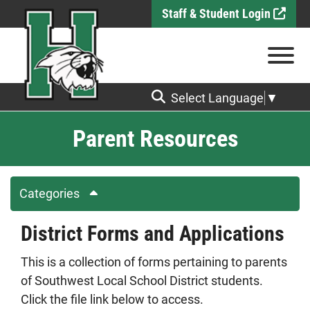
Skip to Main Content
Staff & Student Login
View
Select Language
▼
Parent Resources
Categories
District Forms and Applications
This is a collection of forms pertaining to parents
of Southwest Local School District students.
Click the file link below to access.