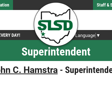
ation
Staff &
 EVERY DAY!
Select Language
▼
Superintendent
hn C. Hamstra
- Superintend