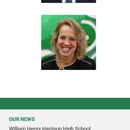
OUR NEWS
William Henry Harrison High School