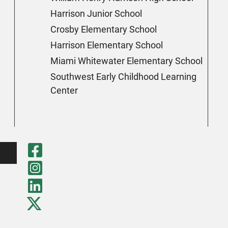
Harrison Junior School
Crosby Elementary School
Harrison Elementary School
Miami Whitewater Elementary School
Southwest Early Childhood Learning
Center
Visit Our Faceboo
Visit Our Instagr
Visit Our LinkedI
Visit Our Twitter