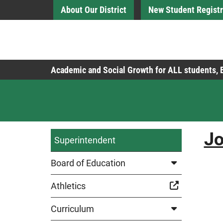
Skip to Main Content
About Our District
New Student Registr
Board of Education
Academic and Social Growth for ALL students,
Jo
Superintendent
Board of Education
Athletics
Curriculum