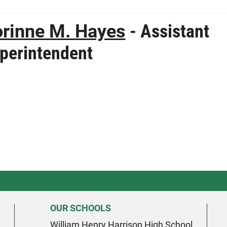
rinne M. Hayes
- Assistant
perintendent
OUR SCHOOLS
William Henry Harrison High School