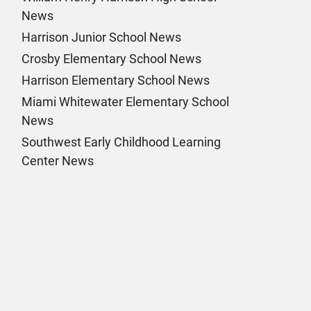
News
Harrison Junior School News
Crosby Elementary School News
Harrison Elementary School News
Miami Whitewater Elementary School
News
Southwest Early Childhood Learning
Center News
k Page
am Page
n Page
 Page