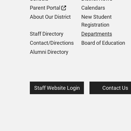
Parent Portal
Calendars
About Our District
New Student
Registration
Staff Directory
Departments
Contact/Directions
Board of Education
Alumni Directory
Staff Website Login
Contact Us