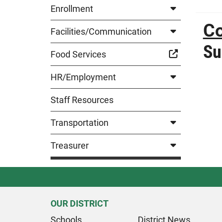
Enrollment
Co
Facilities/Communication
Su
Food Services
HR/Employment
Staff Resources
Transportation
Treasurer
OUR DISTRICT
Schools
District News