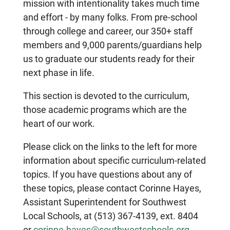
mission with intentionality takes much time
and effort - by many folks. From pre-school
through college and career, our 350+ staff
members and 9,000 parents/guardians help
us to graduate our students ready for their
next phase in life.
This section is devoted to the curriculum,
those academic programs which are the
heart of our work.
Please click on the links to the left for more
information about specific curriculum-related
topics. If you have questions about any of
these topics, please contact Corinne Hayes,
Assistant Superintendent for Southwest
Local Schools, at (513) 367-4139, ext. 8404
or
corinne.hayes@southwestschools.org
.