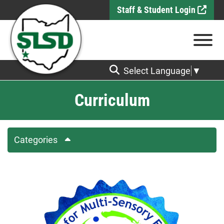
Skip to Main Content
Staff & Student Login
View
Select Language
▼
Curriculum
Categories