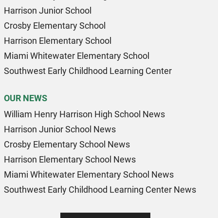
Harrison Junior School
Crosby Elementary School
Harrison Elementary School
Miami Whitewater Elementary School
Southwest Early Childhood Learning Center
OUR NEWS
William Henry Harrison High School News
Harrison Junior School News
Crosby Elementary School News
Harrison Elementary School News
Miami Whitewater Elementary School News
Southwest Early Childhood Learning Center News