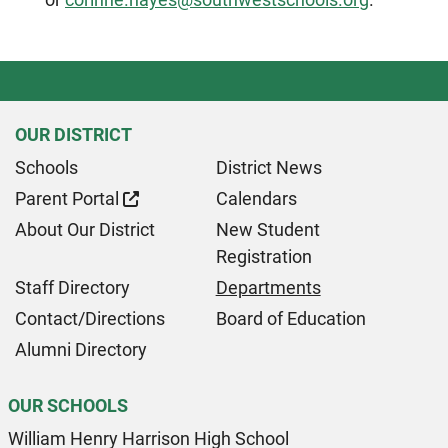
OUR DISTRICT
Schools
District News
Parent Portal
Calendars
About Our District
New Student
Registration
Staff Directory
Departments
Contact/Directions
Board of Education
Alumni Directory
OUR SCHOOLS
William Henry Harrison High School