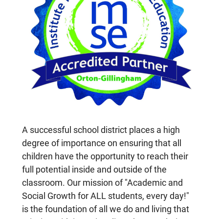
A successful school district places a high
degree of importance on ensuring that all
children have the opportunity to reach their
full potential inside and outside of the
classroom. Our mission of "Academic and
Social Growth for ALL students, every day!"
is the foundation of all we do and living that