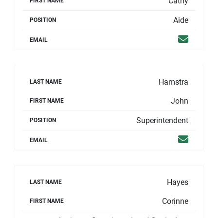
Cathy
FIRST NAME
Aide
POSITION
Email
EMAIL
Hamstra
LAST NAME
John
FIRST NAME
Superintendent
POSITION
Email
EMAIL
Hayes
LAST NAME
Corinne
FIRST NAME