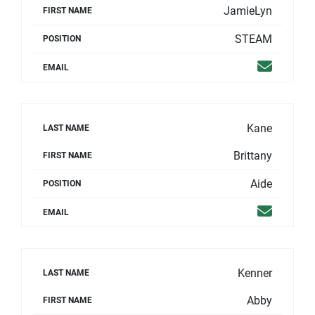
JamieLyn
FIRST NAME
STEAM
POSITION
Email
EMAIL
Kane
LAST NAME
Brittany
FIRST NAME
Aide
POSITION
Email
EMAIL
Kenner
LAST NAME
Abby
FIRST NAME