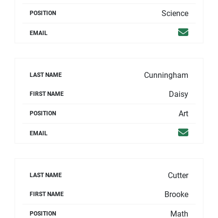
Science
POSITION
Email
EMAIL
Cunningham
LAST NAME
Daisy
FIRST NAME
Art
POSITION
Email
EMAIL
Cutter
LAST NAME
Brooke
FIRST NAME
Math
POSITION