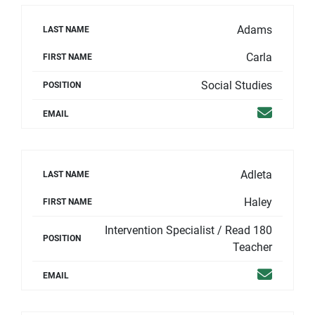
Adams
LAST NAME
Carla
FIRST NAME
Social Studies
POSITION
Email
EMAIL
Adleta
LAST NAME
Haley
FIRST NAME
Intervention Specialist / Read 180
POSITION
Teacher
Email
EMAIL