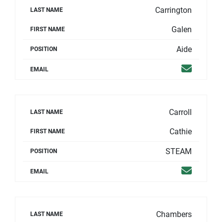
Carrington
LAST NAME
Galen
FIRST NAME
Aide
POSITION
Email
EMAIL
Carroll
LAST NAME
Cathie
FIRST NAME
STEAM
POSITION
Email
EMAIL
Chambers
LAST NAME