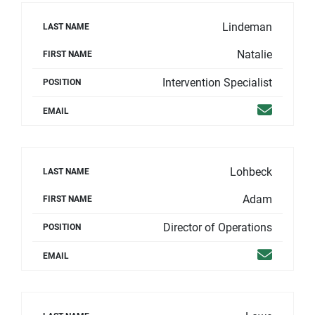
Lindeman
LAST NAME
Natalie
FIRST NAME
Intervention Specialist
POSITION
Email
EMAIL
Lohbeck
LAST NAME
Adam
FIRST NAME
Director of Operations
POSITION
Email
EMAIL