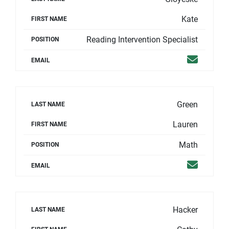
Kate
FIRST NAME
Reading Intervention Specialist
POSITION
Email
EMAIL
Green
LAST NAME
Lauren
FIRST NAME
Math
POSITION
Email
EMAIL
Hacker
LAST NAME