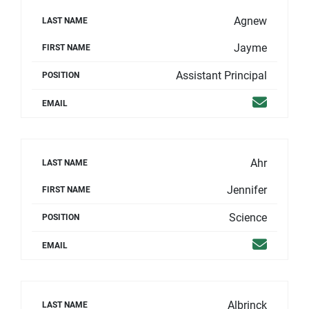
Agnew
LAST NAME
Jayme
FIRST NAME
Assistant Principal
POSITION
Email
EMAIL
Ahr
LAST NAME
Jennifer
FIRST NAME
Science
POSITION
Email
EMAIL
Albrinck
LAST NAME