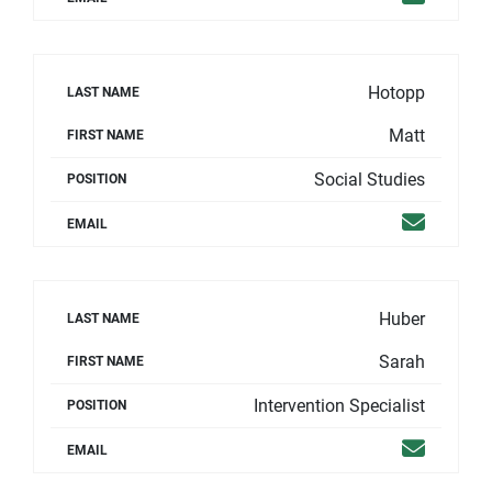
Hotopp
LAST NAME
Matt
FIRST NAME
Social Studies
POSITION
Email
EMAIL
Huber
LAST NAME
Sarah
FIRST NAME
Intervention Specialist
POSITION
Email
EMAIL