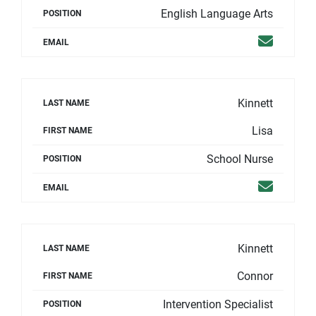
English Language Arts
POSITION
Email
EMAIL
Kinnett
LAST NAME
Lisa
FIRST NAME
School Nurse
POSITION
Email
EMAIL
Kinnett
LAST NAME
Connor
FIRST NAME
Intervention Specialist
POSITION