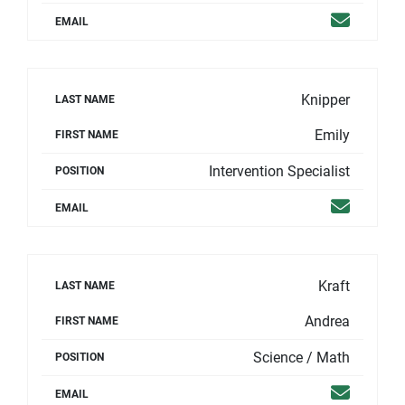
Email
EMAIL
Knipper
LAST NAME
Emily
FIRST NAME
Intervention Specialist
POSITION
Email
EMAIL
Kraft
LAST NAME
Andrea
FIRST NAME
Science / Math
POSITION
Email
EMAIL