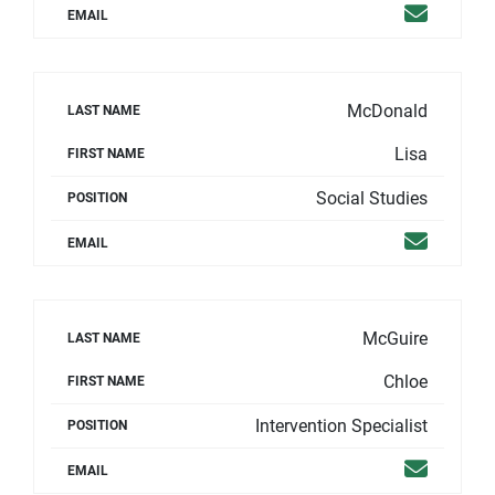
Email
EMAIL
McDonald
LAST NAME
Lisa
FIRST NAME
Social Studies
POSITION
Email
EMAIL
McGuire
LAST NAME
Chloe
FIRST NAME
Intervention Specialist
POSITION
Email
EMAIL