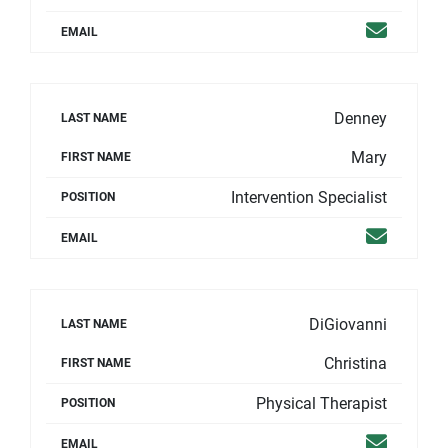
Email
EMAIL
Denney
LAST NAME
Mary
FIRST NAME
Intervention Specialist
POSITION
Email
EMAIL
DiGiovanni
LAST NAME
Christina
FIRST NAME
Physical Therapist
POSITION
Email
EMAIL