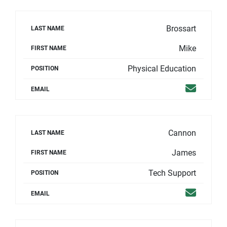
Brossart
LAST NAME
Mike
FIRST NAME
Physical Education
POSITION
Email
EMAIL
Cannon
LAST NAME
James
FIRST NAME
Tech Support
POSITION
Email
EMAIL