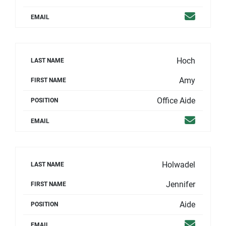
Email
EMAIL
Hoch
LAST NAME
Amy
FIRST NAME
Office Aide
POSITION
Email
EMAIL
Holwadel
LAST NAME
Jennifer
FIRST NAME
Aide
POSITION
Email
EMAIL