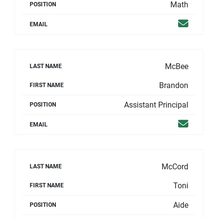
Math
POSITION
Email
EMAIL
McBee
LAST NAME
Brandon
FIRST NAME
Assistant Principal
POSITION
Email
EMAIL
McCord
LAST NAME
Toni
FIRST NAME
Aide
POSITION