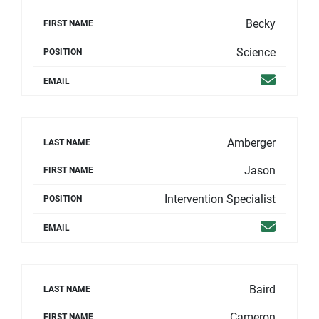
Becky
FIRST NAME
Science
POSITION
Email
EMAIL
Amberger
LAST NAME
Jason
FIRST NAME
Intervention Specialist
POSITION
Email
EMAIL
Baird
LAST NAME
Cameron
FIRST NAME