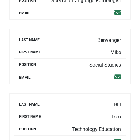
Speech / Language Pathologist
POSITION
Email
EMAIL
Berwanger
LAST NAME
Mike
FIRST NAME
Social Studies
POSITION
Email
EMAIL
Bill
LAST NAME
Tom
FIRST NAME
Technology Education
POSITION