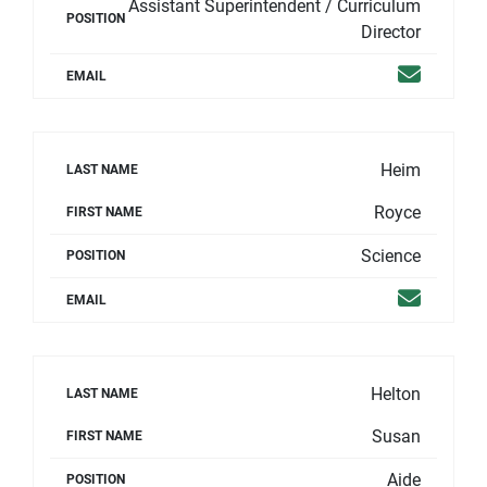
Assistant Superintendent / Curriculum
POSITION
Director
Email
EMAIL
Heim
LAST NAME
Royce
FIRST NAME
Science
POSITION
Email
EMAIL
Helton
LAST NAME
Susan
FIRST NAME
Aide
POSITION