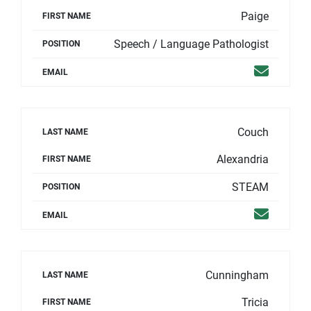
Paige
FIRST NAME
Speech / Language Pathologist
POSITION
Email
EMAIL
Couch
LAST NAME
Alexandria
FIRST NAME
STEAM
POSITION
Email
EMAIL
Cunningham
LAST NAME
Tricia
FIRST NAME