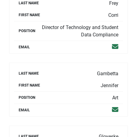
Frey
LAST NAME
Corri
FIRST NAME
Director of Technology and Student
POSITION
Data Compliance
Email
EMAIL
Gambetta
LAST NAME
Jennifer
FIRST NAME
Art
POSITION
Email
EMAIL
Gloyeske
LAST NAME