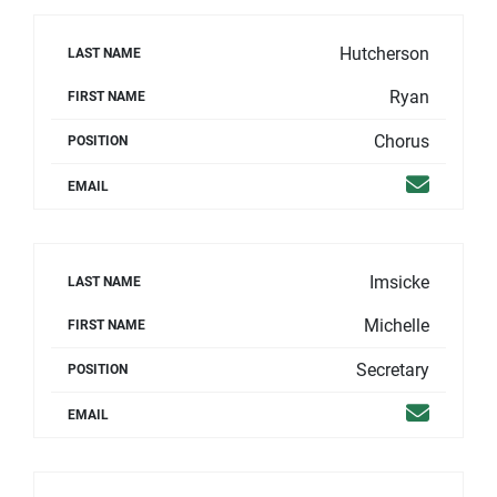
Hutcherson
LAST NAME
Ryan
FIRST NAME
Chorus
POSITION
Email
EMAIL
Imsicke
LAST NAME
Michelle
FIRST NAME
Secretary
POSITION
Email
EMAIL