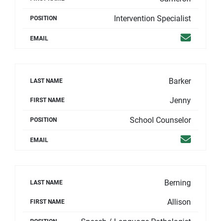
Intervention Specialist
POSITION
Email
EMAIL
Barker
LAST NAME
Jenny
FIRST NAME
School Counselor
POSITION
Email
EMAIL
Berning
LAST NAME
Allison
FIRST NAME