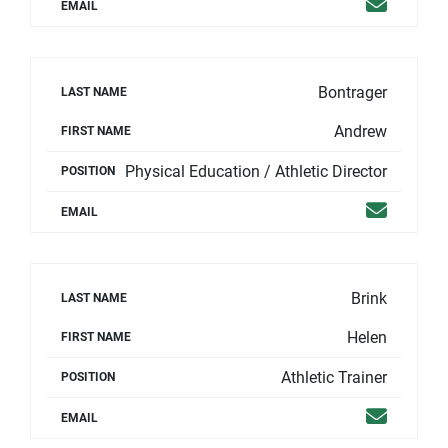
Email
EMAIL
Bontrager
LAST NAME
Andrew
FIRST NAME
Physical Education / Athletic Director
POSITION
Email
EMAIL
Brink
LAST NAME
Helen
FIRST NAME
Athletic Trainer
POSITION
Email
EMAIL