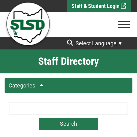
Skip to Main Content
Staff & Student Login
View
Select Language
▼
Staff Directory
Categories
Search Term