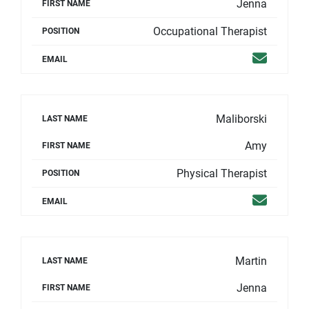
Jenna
FIRST NAME
Occupational Therapist
POSITION
Email
EMAIL
Maliborski
LAST NAME
Amy
FIRST NAME
Physical Therapist
POSITION
Email
EMAIL
Martin
LAST NAME
Jenna
FIRST NAME