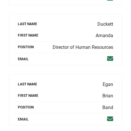
Duckett
LAST NAME
Amanda
FIRST NAME
Director of Human Resources
POSITION
Email
EMAIL
Egan
LAST NAME
Brian
FIRST NAME
Band
POSITION
Email
EMAIL