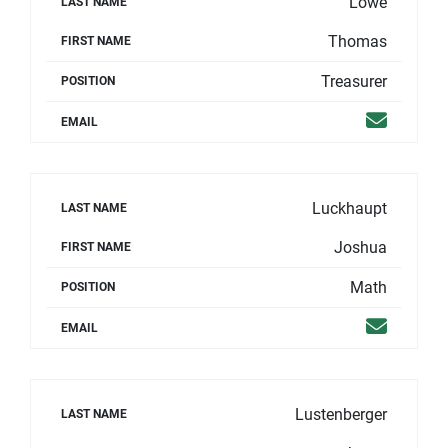
Lowe
LAST NAME
Thomas
FIRST NAME
Treasurer
POSITION
Email
EMAIL
Luckhaupt
LAST NAME
Joshua
FIRST NAME
Math
POSITION
Email
EMAIL
Lustenberger
LAST NAME