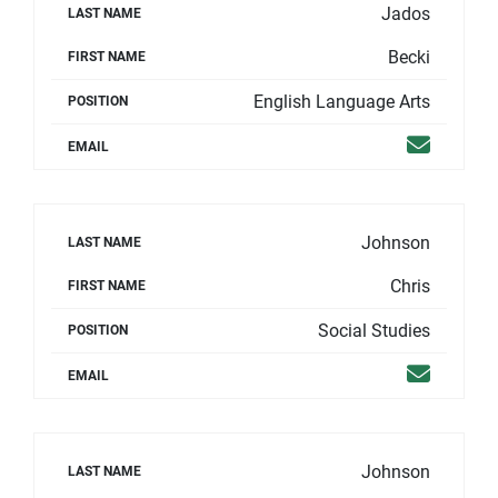
Jados
LAST NAME
Becki
FIRST NAME
English Language Arts
POSITION
Email
EMAIL
Johnson
LAST NAME
Chris
FIRST NAME
Social Studies
POSITION
Email
EMAIL
Johnson
LAST NAME