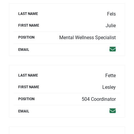
Fels
LAST NAME
Julie
FIRST NAME
Mental Wellness Specialist
POSITION
Email
EMAIL
Fette
LAST NAME
Lesley
FIRST NAME
504 Coordinator
POSITION
Email
EMAIL