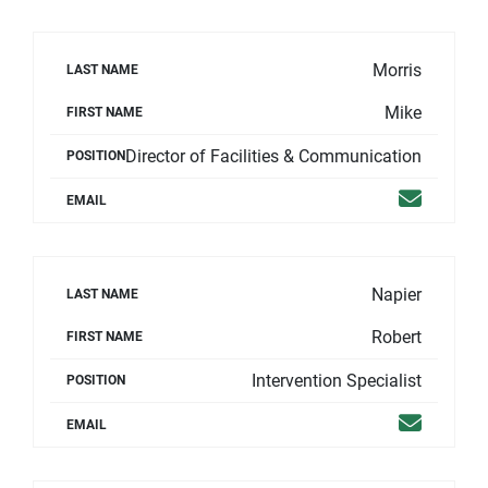
Morris
LAST NAME
Mike
FIRST NAME
Director of Facilities & Communication
POSITION
Email
EMAIL
Napier
LAST NAME
Robert
FIRST NAME
Intervention Specialist
POSITION
Email
EMAIL