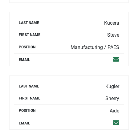
Kucera
LAST NAME
Steve
FIRST NAME
Manufacturing / PAES
POSITION
Email
EMAIL
Kugler
LAST NAME
Sherry
FIRST NAME
Aide
POSITION
Email
EMAIL