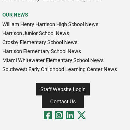
OUR NEWS
William Henry Harrison High School News
Harrison Junior School News
Crosby Elementary School News
Harrison Elementary School News
Miami Whitewater Elementary School News
Southwest Early Childhood Learning Center News
Staff Website Login
Contact Us
Visit Our Fa
Visit Our 
Visit Our
Visit O