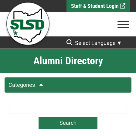
Skip to Main Content
Staff & Student Login
View
Select Language
▼
Alumni Directory
Categories
Search Term