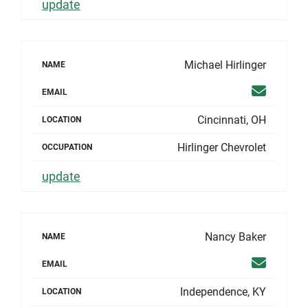
update
Michael Hirlinger
NAME
Email
EMAIL
Cincinnati, OH
LOCATION
Hirlinger Chevrolet
OCCUPATION
update
Nancy Baker
NAME
Email
EMAIL
Independence, KY
LOCATION