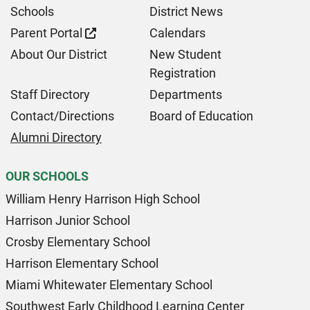
Schools
District News
Parent Portal
Calendars
About Our District
New Student
Registration
Staff Directory
Departments
Contact/Directions
Board of Education
Alumni Directory
OUR SCHOOLS
William Henry Harrison High School
Harrison Junior School
Crosby Elementary School
Harrison Elementary School
Miami Whitewater Elementary School
Southwest Early Childhood Learning Center