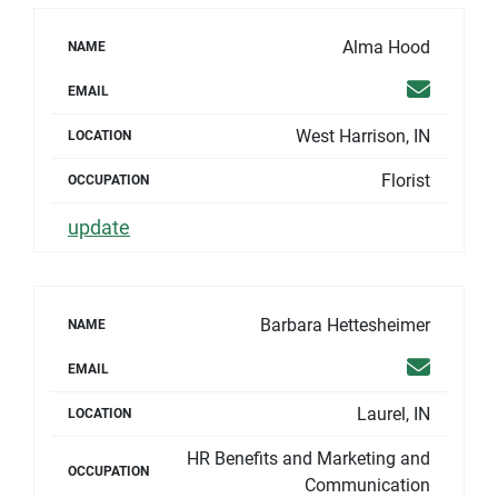
Alma Hood
NAME
Email
EMAIL
West Harrison, IN
LOCATION
Florist
OCCUPATION
update
Barbara Hettesheimer
NAME
Email
EMAIL
Laurel, IN
LOCATION
HR Benefits and Marketing and
OCCUPATION
Communication