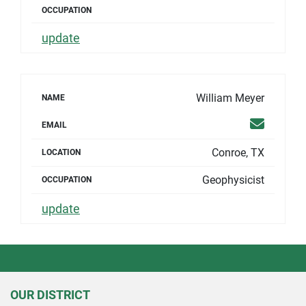
OCCUPATION
update
William Meyer
NAME
Email
EMAIL
Conroe, TX
LOCATION
Geophysicist
OCCUPATION
update
OUR DISTRICT