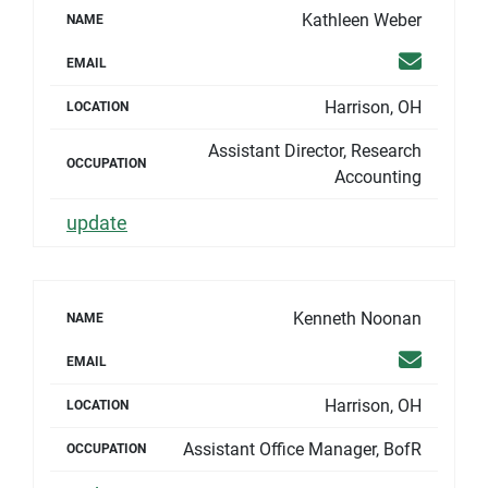
Kathleen Weber
NAME
Email
EMAIL
Harrison, OH
LOCATION
Assistant Director, Research
OCCUPATION
Accounting
update
Kenneth Noonan
NAME
Email
EMAIL
Harrison, OH
LOCATION
Assistant Office Manager, BofR
OCCUPATION