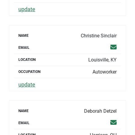
update
Christine Sinclair
NAME
Email
EMAIL
Louisville, KY
LOCATION
Autoworker
OCCUPATION
update
Deborah Detzel
NAME
Email
EMAIL