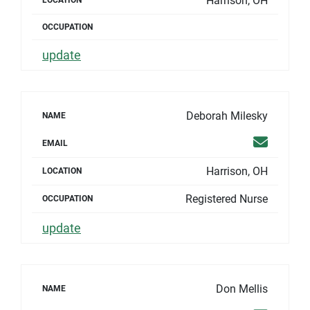
Harrison, OH
LOCATION
OCCUPATION
update
Deborah Milesky
NAME
Email
EMAIL
Harrison, OH
LOCATION
Registered Nurse
OCCUPATION
update
Don Mellis
NAME