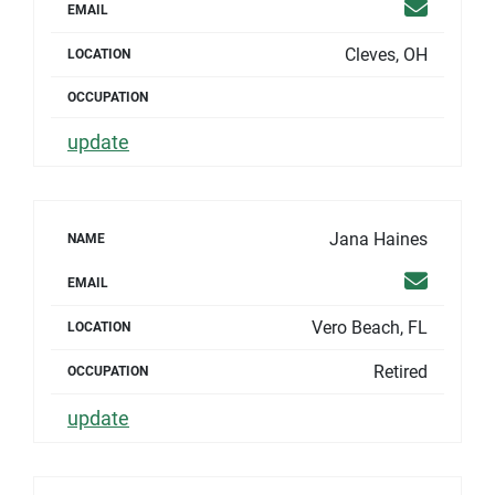
Email
EMAIL
Cleves, OH
LOCATION
OCCUPATION
update
Jana Haines
NAME
Email
EMAIL
Vero Beach, FL
LOCATION
Retired
OCCUPATION
update