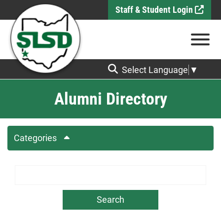
Skip to Main Content
Staff & Student Login
View
Select Language
▼
Alumni Directory
Categories
Search Term