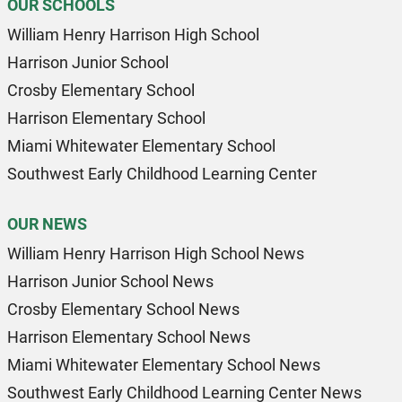
OUR SCHOOLS
William Henry Harrison High School
Harrison Junior School
Crosby Elementary School
Harrison Elementary School
Miami Whitewater Elementary School
Southwest Early Childhood Learning Center
OUR NEWS
William Henry Harrison High School News
Harrison Junior School News
Crosby Elementary School News
Harrison Elementary School News
Miami Whitewater Elementary School News
Southwest Early Childhood Learning Center News