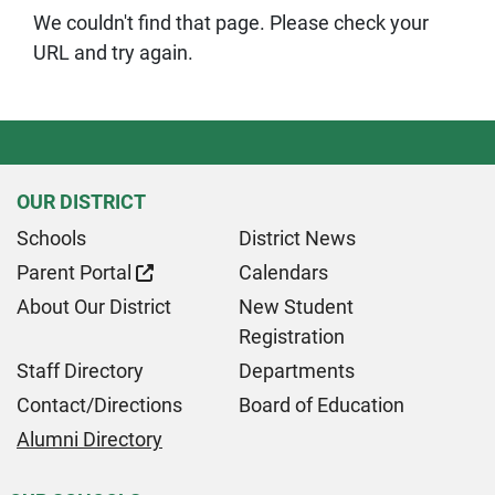
We couldn't find that page. Please check your
URL and try again.
OUR DISTRICT
Schools
District News
Parent Portal
Calendars
About Our District
New Student
Registration
Staff Directory
Departments
Contact/Directions
Board of Education
Alumni Directory