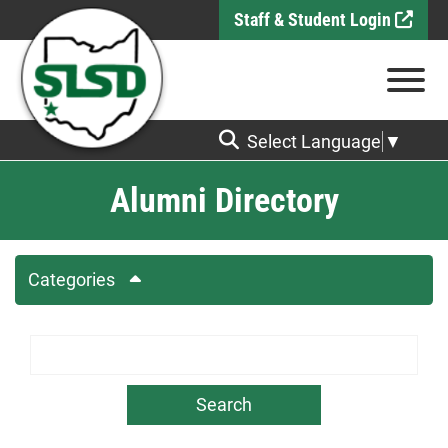
Skip to Main Content
Staff & Student Login
View
Select Language
▼
Alumni Directory
Categories
Search Term