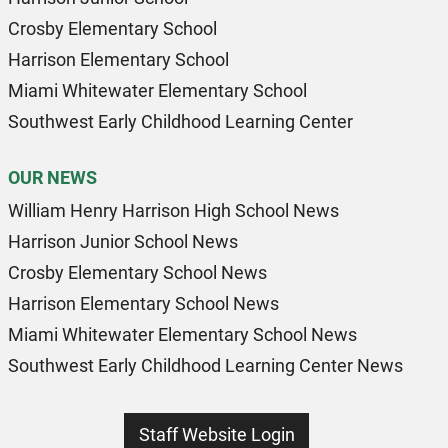
Crosby Elementary School
Harrison Elementary School
Miami Whitewater Elementary School
Southwest Early Childhood Learning Center
OUR NEWS
William Henry Harrison High School News
Harrison Junior School News
Crosby Elementary School News
Harrison Elementary School News
Miami Whitewater Elementary School News
Southwest Early Childhood Learning Center News
Staff Website Login