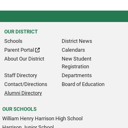
OUR DISTRICT
Schools
District News
Parent Portal
Calendars
About Our District
New Student
Registration
Staff Directory
Departments
Contact/Directions
Board of Education
Alumni Directory
OUR SCHOOLS
William Henry Harrison High School
Harrison Junior School