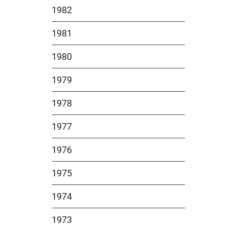
1982
1981
1980
1979
1978
1977
1976
1975
1974
1973