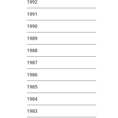
1992
1991
1990
1989
1988
1987
1986
1985
1984
1983