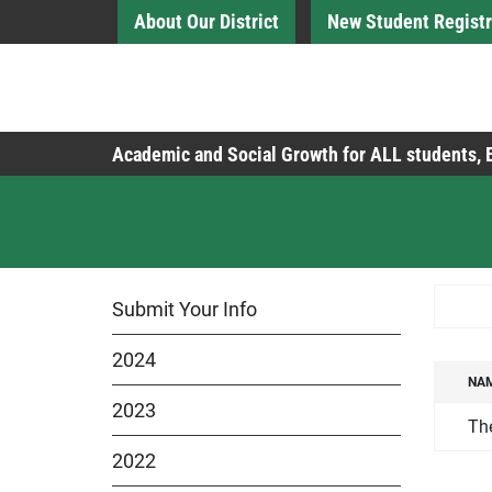
Skip to Main Content
About Our District
New Student Registr
Board of Education
Academic and Social Growth for ALL students,
Searc
Submit Your Info
2024
NA
NA
2023
Th
2022