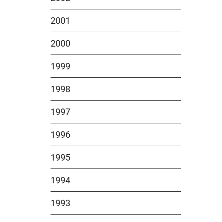
2001
2000
1999
1998
1997
1996
1995
1994
1993