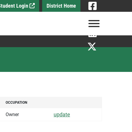
Visit
 Student Login
District Home
Visit
View Menu
Visit
Visit
OCCUPATION
OCCUPATION
DETAILS
update
Owner