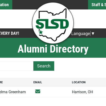
ation
Staff &
 EVERY DAY!
Select Language
▼
Alumni Directory
h Term
ME
EMAIL
LOCATION
ME
EMAIL
LOCATION
Email
elma Greenham
Harrison, OH