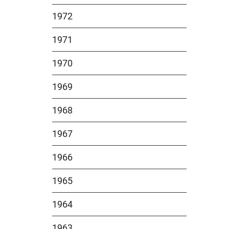
1972
1971
1970
1969
1968
1967
1966
1965
1964
1963