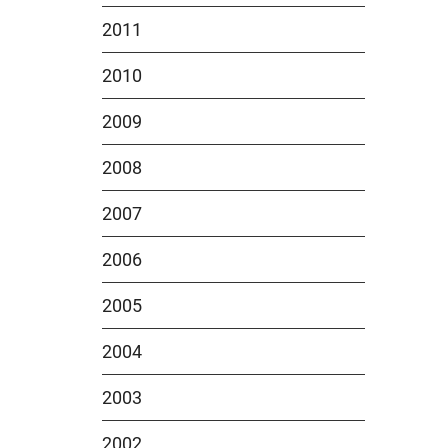
2011
2010
2009
2008
2007
2006
2005
2004
2003
2002