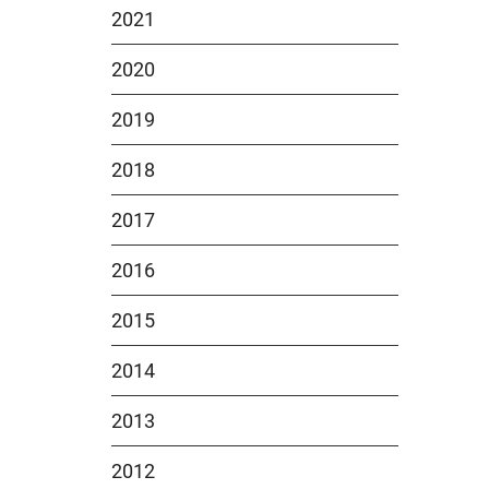
2021
2020
2019
2018
2017
2016
2015
2014
2013
2012