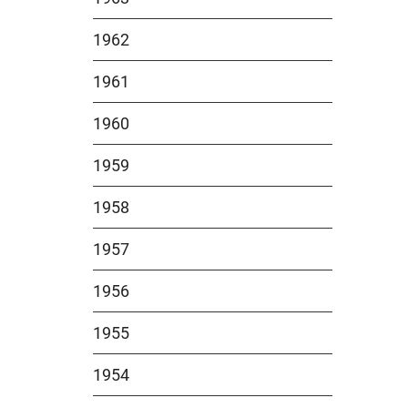
1962
1961
1960
1959
1958
1957
1956
1955
1954