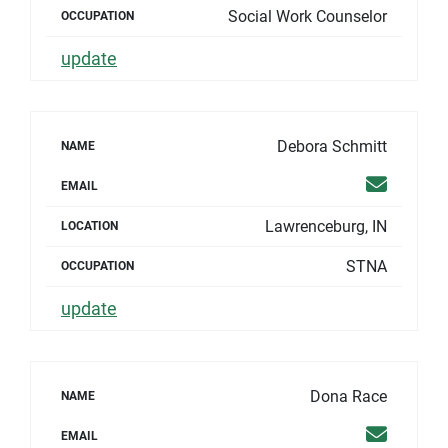
Social Work Counselor
OCCUPATION
update
Debora Schmitt
NAME
Email
EMAIL
Lawrenceburg, IN
LOCATION
STNA
OCCUPATION
update
Dona Race
NAME
Email
EMAIL