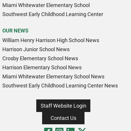
Miami Whitewater Elementary School
Southwest Early Childhood Learning Center
OUR NEWS
William Henry Harrison High School News
Harrison Junior School News
Crosby Elementary School News
Harrison Elementary School News
Miami Whitewater Elementary School News
Southwest Early Childhood Learning Center News
Staff Website Login
Contact Us