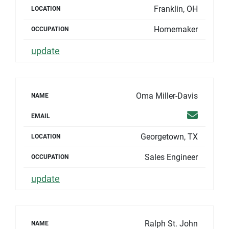
Franklin, OH
LOCATION
Homemaker
OCCUPATION
update
Oma Miller-Davis
NAME
Email
EMAIL
Georgetown, TX
LOCATION
Sales Engineer
OCCUPATION
update
Ralph St. John
NAME