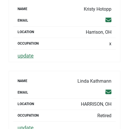
Kristy Hotopp
NAME
Email
EMAIL
Harrison, OH
LOCATION
x
OCCUPATION
update
Linda Kathmann
NAME
Email
EMAIL
HARRISON, OH
LOCATION
Retired
OCCUPATION
update