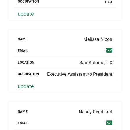
n/a
OCCUPATION
update
Melissa Nixon
NAME
Email
EMAIL
San Antonio, TX
LOCATION
Executive Assistant to President
OCCUPATION
update
Nancy Remillard
NAME
Email
EMAIL