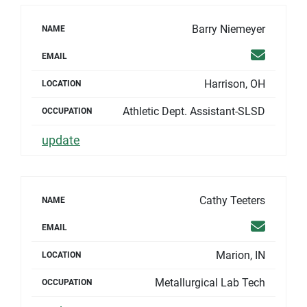
Barry Niemeyer
NAME
Email
EMAIL
Harrison, OH
LOCATION
Athletic Dept. Assistant-SLSD
OCCUPATION
update
Cathy Teeters
NAME
Email
EMAIL
Marion, IN
LOCATION
Metallurgical Lab Tech
OCCUPATION