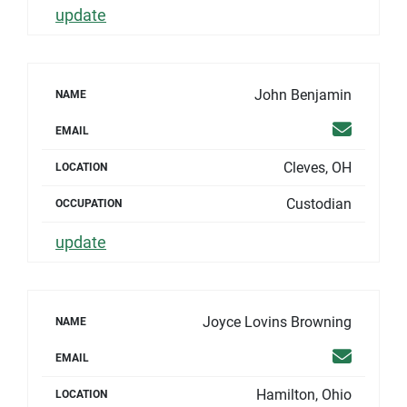
update
John Benjamin
NAME
Email
EMAIL
Cleves, OH
LOCATION
Custodian
OCCUPATION
update
Joyce Lovins Browning
NAME
Email
EMAIL
Hamilton, Ohio
LOCATION