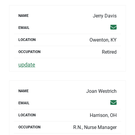
Jerry Davis
NAME
Email
EMAIL
Owenton, KY
LOCATION
Retired
OCCUPATION
update
Joan Westrich
NAME
Email
EMAIL
Harrison, OH
LOCATION
R.N., Nurse Manager
OCCUPATION