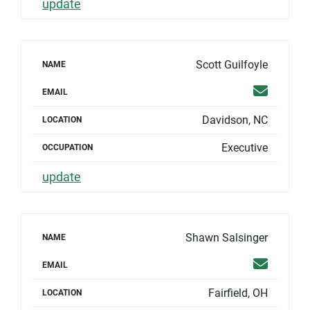
update
Scott Guilfoyle
NAME
Email
EMAIL
Davidson, NC
LOCATION
Executive
OCCUPATION
update
Shawn Salsinger
NAME
Email
EMAIL
Fairfield, OH
LOCATION