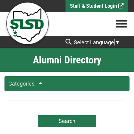
Skip to Main Content
Staff & Student Login
View
Select Language
▼
Alumni Directory
Categories
Search Term