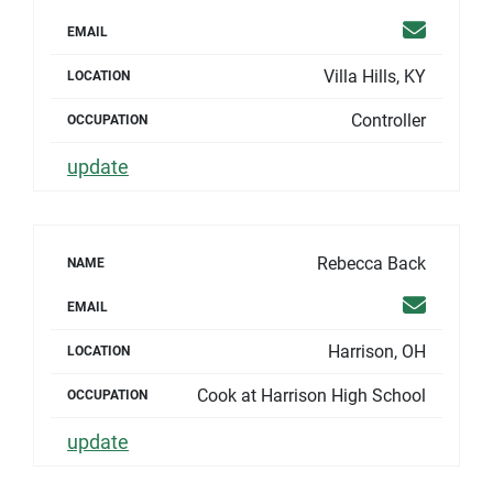
Email
EMAIL
Villa Hills, KY
LOCATION
Controller
OCCUPATION
update
Rebecca Back
NAME
Email
EMAIL
Harrison, OH
LOCATION
Cook at Harrison High School
OCCUPATION
update