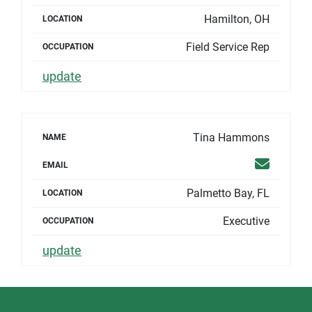
Hamilton, OH
LOCATION
Field Service Rep
OCCUPATION
update
Tina Hammons
NAME
Email
EMAIL
Palmetto Bay, FL
LOCATION
Executive
OCCUPATION
update