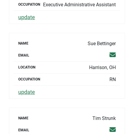
Executive Administrative Assistant
OCCUPATION
update
Sue Bettinger
NAME
Email
EMAIL
Harrison, OH
LOCATION
RN
OCCUPATION
update
Tim Strunk
NAME
Email
EMAIL