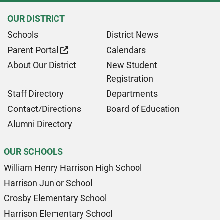
OUR DISTRICT
Schools
District News
Parent Portal
Calendars
About Our District
New Student
Registration
Staff Directory
Departments
Contact/Directions
Board of Education
Alumni Directory
OUR SCHOOLS
William Henry Harrison High School
Harrison Junior School
Crosby Elementary School
Harrison Elementary School