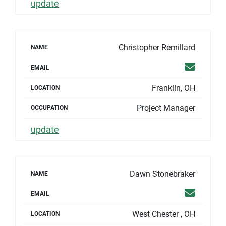
update
Christopher Remillard
NAME
Email
EMAIL
Franklin, OH
LOCATION
Project Manager
OCCUPATION
update
Dawn Stonebraker
NAME
Email
EMAIL
West Chester , OH
LOCATION