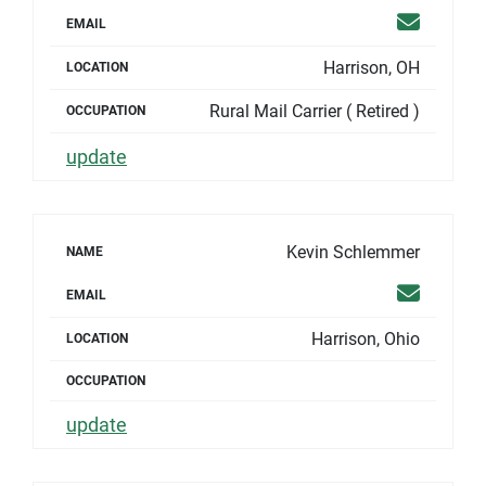
Email
EMAIL
Harrison, OH
LOCATION
Rural Mail Carrier ( Retired )
OCCUPATION
update
Kevin Schlemmer
NAME
Email
EMAIL
Harrison, Ohio
LOCATION
OCCUPATION
update