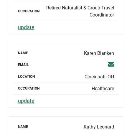
Retired Naturalist & Group Travel
OCCUPATION
Coordinator
update
Karen Blanken
NAME
Email
EMAIL
Cincinnati, OH
LOCATION
Healthcare
OCCUPATION
update
Kathy Leonard
NAME