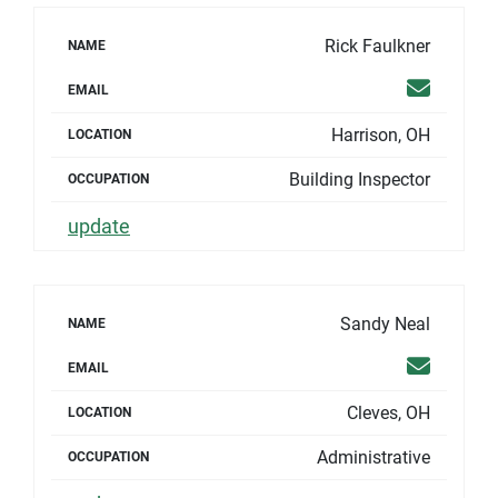
Rick Faulkner
NAME
Email
EMAIL
Harrison, OH
LOCATION
Building Inspector
OCCUPATION
update
Sandy Neal
NAME
Email
EMAIL
Cleves, OH
LOCATION
Administrative
OCCUPATION