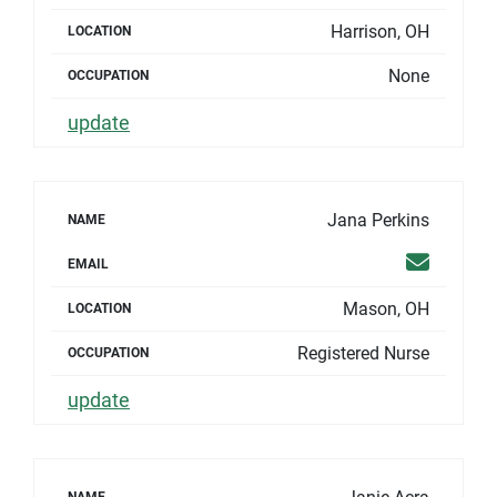
Harrison, OH
LOCATION
None
OCCUPATION
update
Jana Perkins
NAME
Email
EMAIL
Mason, OH
LOCATION
Registered Nurse
OCCUPATION
update