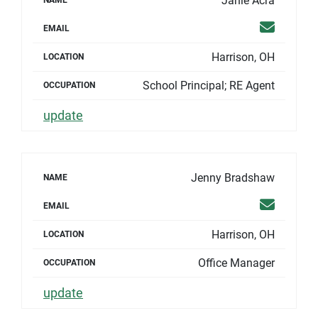
Janie Acra
NAME
Email
EMAIL
Harrison, OH
LOCATION
School Principal; RE Agent
OCCUPATION
update
Jenny Bradshaw
NAME
Email
EMAIL
Harrison, OH
LOCATION
Office Manager
OCCUPATION
update