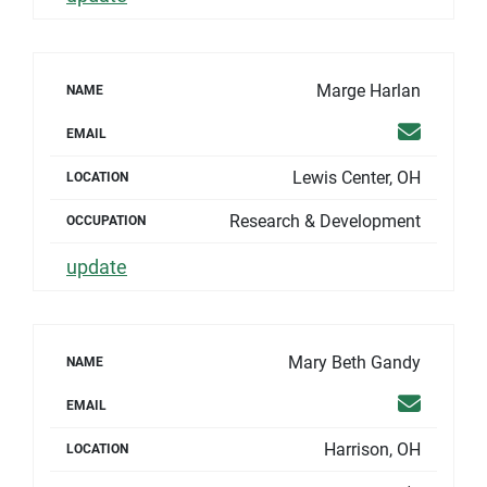
Marge Harlan
NAME
Email
EMAIL
Lewis Center, OH
LOCATION
Research & Development
OCCUPATION
update
Mary Beth Gandy
NAME
Email
EMAIL
Harrison, OH
LOCATION