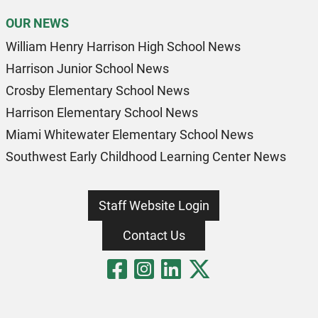
OUR NEWS
William Henry Harrison High School News
Harrison Junior School News
Crosby Elementary School News
Harrison Elementary School News
Miami Whitewater Elementary School News
Southwest Early Childhood Learning Center News
Staff Website Login
Contact Us
Visit Our Fa
Visit Our 
Visit Our
Visit O