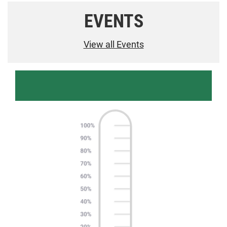
EVENTS
View all Events