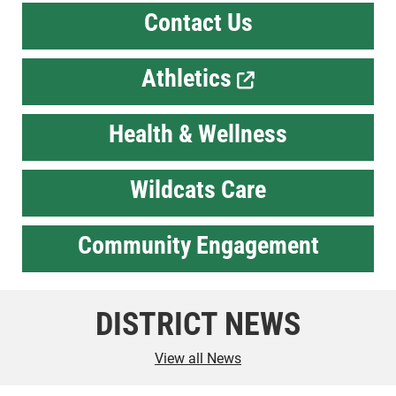
Contact Us
Athletics
Health & Wellness
Wildcats Care
Community Engagement
DISTRICT NEWS
View all News