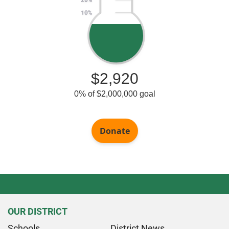
OUR DISTRICT
Schools
District News