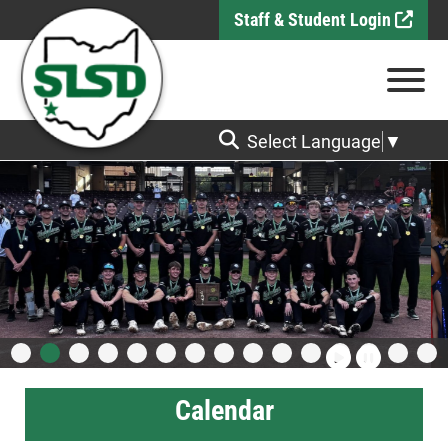
Skip to Main Content
Staff & Student Login
View
Select Language
▼
Calendar