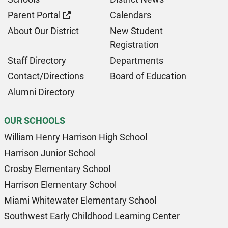
Parent Portal
Calendars
About Our District
New Student
Registration
Staff Directory
Departments
Contact/Directions
Board of Education
Alumni Directory
OUR SCHOOLS
William Henry Harrison High School
Harrison Junior School
Crosby Elementary School
Harrison Elementary School
Miami Whitewater Elementary School
Southwest Early Childhood Learning Center