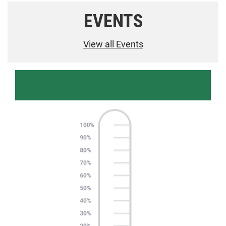
EVENTS
View all Events