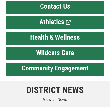
Contact Us
Athletics
Health & Wellness
Wildcats Care
Community Engagement
DISTRICT NEWS
View all News