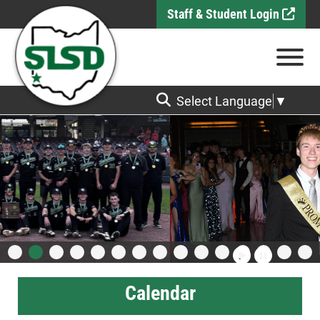
Skip to Main Content
Staff & Student Login
View
Select Language
▼
Calendar