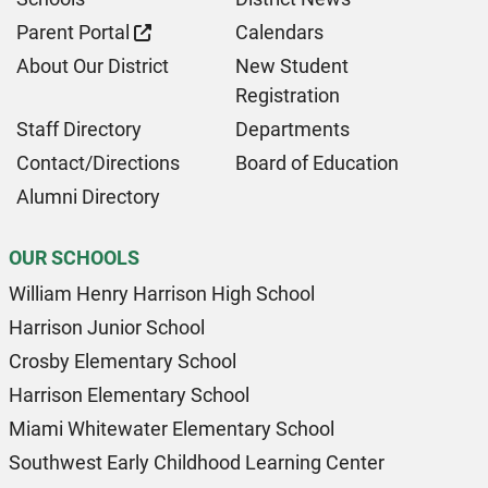
Parent Portal
Calendars
About Our District
New Student
Registration
Staff Directory
Departments
Contact/Directions
Board of Education
Alumni Directory
OUR SCHOOLS
William Henry Harrison High School
Harrison Junior School
Crosby Elementary School
Harrison Elementary School
Miami Whitewater Elementary School
Southwest Early Childhood Learning Center