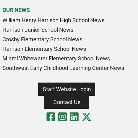
OUR NEWS
William Henry Harrison High School News
Harrison Junior School News
Crosby Elementary School News
Harrison Elementary School News
Miami Whitewater Elementary School News
Southwest Early Childhood Learning Center News
Staff Website Login
Contact Us
Visit Our Fa
Visit Our 
Visit Our
Visit O