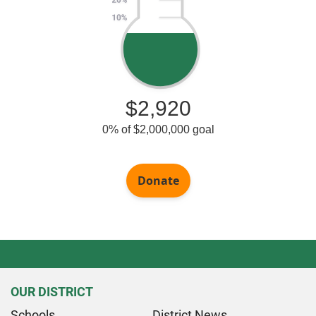
OUR DISTRICT
Schools
District News