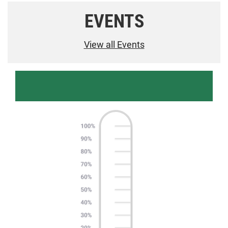
EVENTS
View all Events