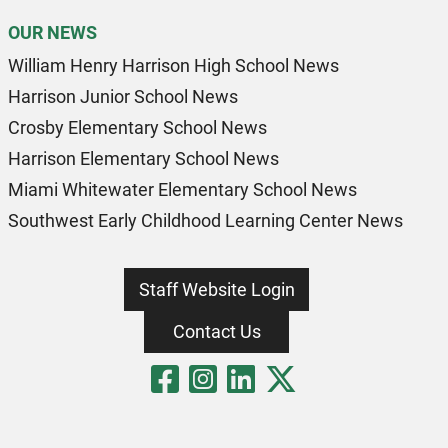
OUR NEWS
William Henry Harrison High School News
Harrison Junior School News
Crosby Elementary School News
Harrison Elementary School News
Miami Whitewater Elementary School News
Southwest Early Childhood Learning Center News
Staff Website Login
Contact Us
Visit Our Fa
Visit Our 
Visit Our
Visit O