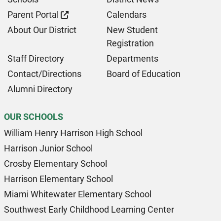
Parent Portal
Calendars
About Our District
New Student
Registration
Staff Directory
Departments
Contact/Directions
Board of Education
Alumni Directory
OUR SCHOOLS
William Henry Harrison High School
Harrison Junior School
Crosby Elementary School
Harrison Elementary School
Miami Whitewater Elementary School
Southwest Early Childhood Learning Center