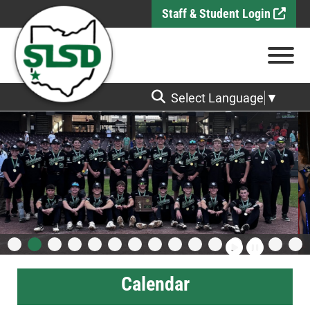
Skip to Main Content
Staff & Student Login
View
Select Language
▼
Calendar