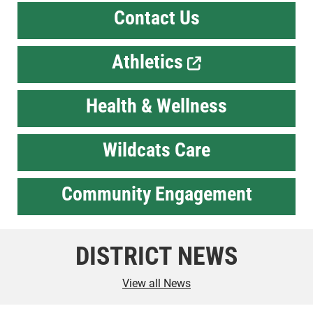
Contact Us
Athletics
Health & Wellness
Wildcats Care
Community Engagement
DISTRICT NEWS
View all News