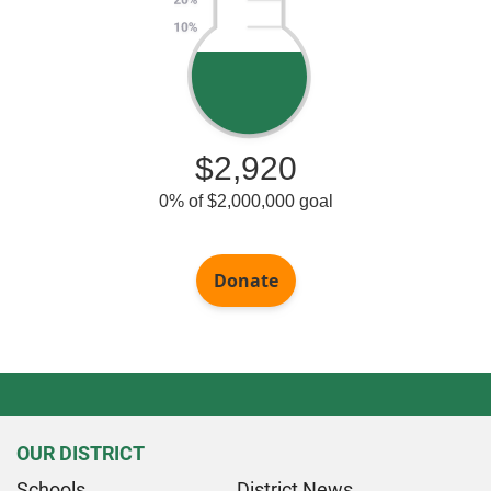
OUR DISTRICT
Schools
District News