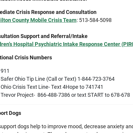
diate Crisis Response and Consultation
lton County Mobile Crisis Team
: 513-584-5098
ultation Support and Referral/Intake
dren’s Hospital Psychiatric Intake Response Center (PIR
tional Crisis Numbers
911
Safer Ohio Tip Line (Call or Text) 1-844-723-3764
Ohio Crisis Text Line- Text 4Hope to 741741
Trevor Project- 866-488-7386 or text START to 678-678
ort Dogs
support dogs help to improve mood, decrease anxiety an