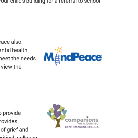
r child's building for a referral to school
eace also
ntal health
 meet the needs
 view the
o provide
rovides
of grief and
ritical wellness