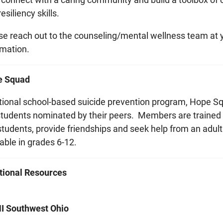
esiliency skills.
se reach out to the counseling/mental wellness team at yo
rmation.
e Squad
tional school-based suicide prevention program, Hope
students nominated by their peers. Members are trained to
 students, provide friendships and seek help from an adul
able in grades 6-12.
tional Resources
 Southwest Ohio