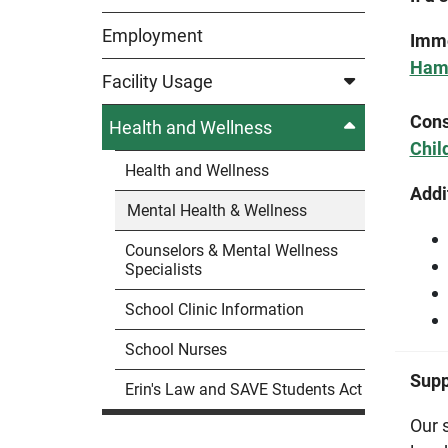
Employment
Imme
Hami
Facility Usage
Cons
Health and Wellness
Chil
Health and Wellness
Addi
Mental Health & Wellness
Counselors & Mental Wellness
Specialists
School Clinic Information
School Nurses
Supp
Erin's Law and SAVE Students Act
Our 