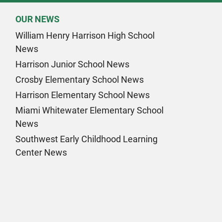
OUR NEWS
William Henry Harrison High School
News
Harrison Junior School News
Crosby Elementary School News
Harrison Elementary School News
Miami Whitewater Elementary School
News
Southwest Early Childhood Learning
Center News
k Page
am Page
n Page