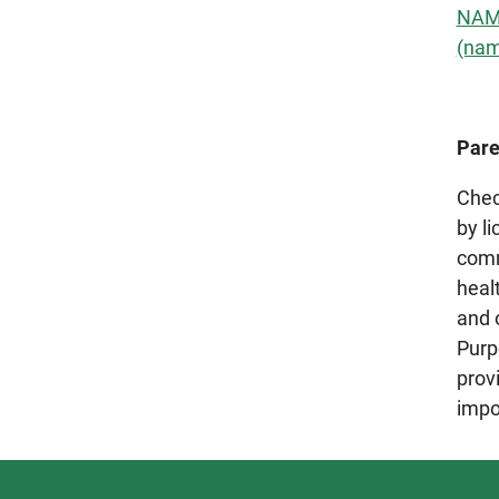
NAMI
(nam
Pare
Chec
by l
comm
healt
and 
Purp
prov
impo