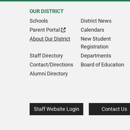
OUR DISTRICT
Schools
District News
Parent Portal
Calendars
About Our District
New Student
Registration
Staff Directory
Departments
Contact/Directions
Board of Education
Alumni Directory
Staff Website Login
Contact Us