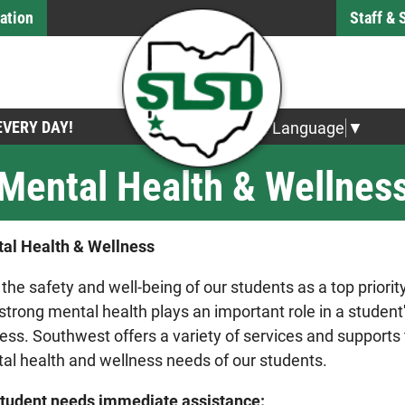
ation
Staff &
 EVERY DAY!
Select Language
▼
Mental Health & Wellnes
al Health & Wellness
 the safety and well-being of our students as a top priorit
 strong mental health plays an important role in a studen
ess. Southwest offers a variety of services and supports
al health and wellness needs of our students.
 student needs immediate assistance: