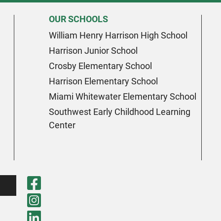
OUR SCHOOLS
William Henry Harrison High School
Harrison Junior School
Crosby Elementary School
Harrison Elementary School
Miami Whitewater Elementary School
Southwest Early Childhood Learning
Center
Visit Our Faceboo
Visit Our Instagr
Visit Our LinkedI