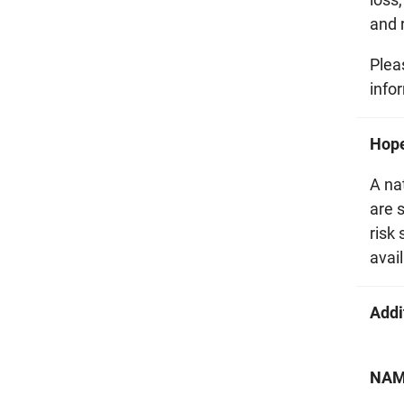
and r
Plea
info
Hop
A na
are 
risk
avail
Addi
NAMI