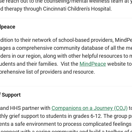
se reach out to the counseling/mental wellness team at you
d therapy through Cincinnati Children's Hospital.
dpeace
ddition to their network of school-based providers, MindP
ges a comprehensive community database of all the me
iders in our region, along with other helpful resources to
udents and their families. Vist the
MindPeace
website to
rehensive list of providers and resource.
f Support
and HHS partner with
Companions on a Journey (COJ)
t
hly grief support to students in grades 6-12. The group p
ents a safe environment to process complicated feelings 
, connect with a caring community and build a toolbox of c