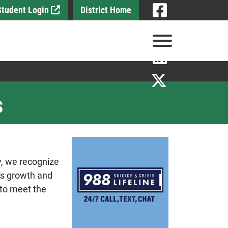
Visit
 Student Login
District Home
Visit
View Menu
Visit
Visit
s
y, we recognize
t's growth and
 to meet the