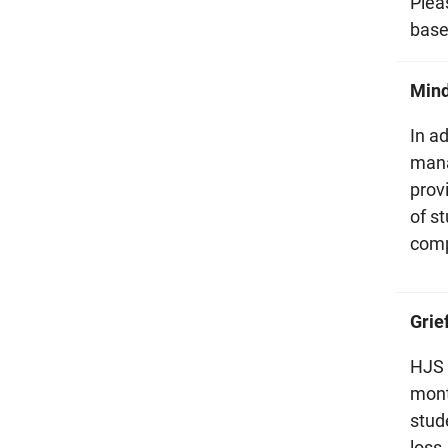
Plea
base
Min
In a
mana
prov
of st
comp
Grie
HJS 
mont
stud
loss