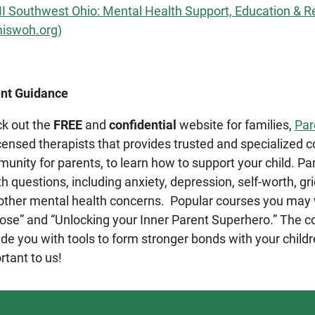
 Southwest Ohio: Mental Health Support, Education & R
iswoh.org)
nt Guidance
k out the
FREE
and
confidential
website for families,
Par
icensed therapists that provides trusted and specialized c
unity for parents, to learn how to support your child. P
h questions, including anxiety, depression, self-worth, grie
other mental health concerns. Popular courses you may w
ose” and “Unlocking your Inner Parent Superhero.” The c
ide you with tools to form stronger bonds with your childr
rtant to us!