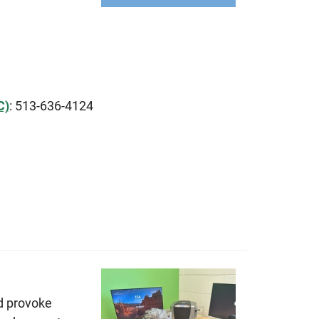
C)
: 513-636-4124
d provoke