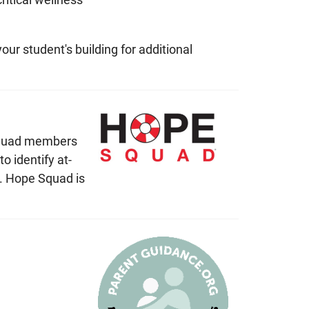
ur student's building for additional
 Squad members
 identify at-
t. Hope Squad is