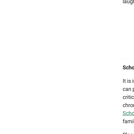
laug
Scho
It i
can 
crit
chro
Scho
fami