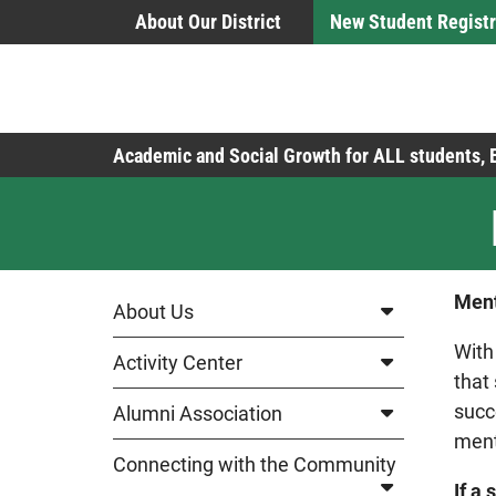
Skip to Main Content
About Our District
New Student Registr
Board of Education
Academic and Social Growth for ALL students,
Ment
About Us
With
Activity Center
that
succ
Alumni Association
ment
Connecting with the Community
If a