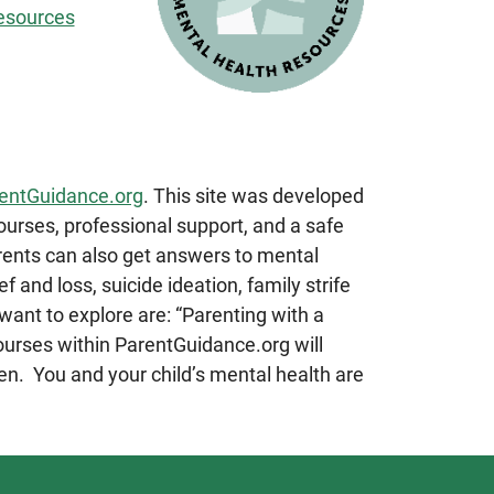
esources
entGuidance.org
. This site was developed
ourses, professional support, and a safe
arents can also get answers to mental
f and loss, suicide ideation, family strife
ant to explore are: “Parenting with a
ourses within ParentGuidance.org will
en. You and your child’s mental health are