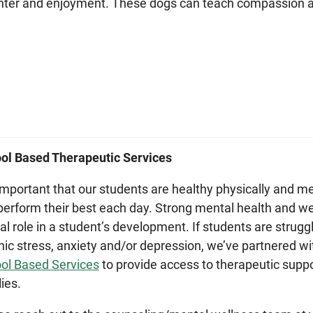
hter and enjoyment. These dogs can teach compassion a
ol Based Therapeutic Services
s important that our students are healthy physically and me
perform their best each day. Strong mental health and we
ical role in a student’s development. If students are strug
nic stress, anxiety and/or depression, we’ve partnered wit
ol Based Services
to provide access to therapeutic suppo
lies.