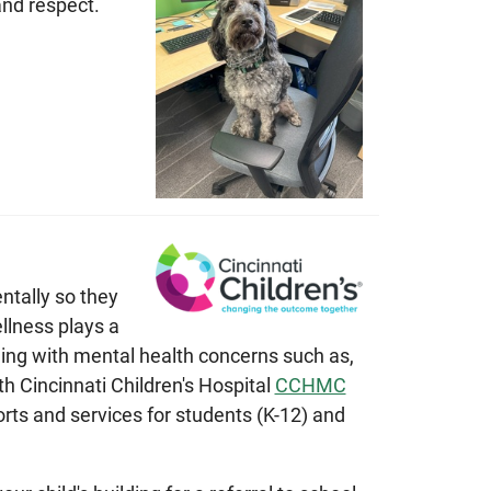
nd respect.
ntally so they
llness plays a
gling with mental health concerns such as,
h Cincinnati Children's Hospital
CCHMC
rts and services for students (K-12) and