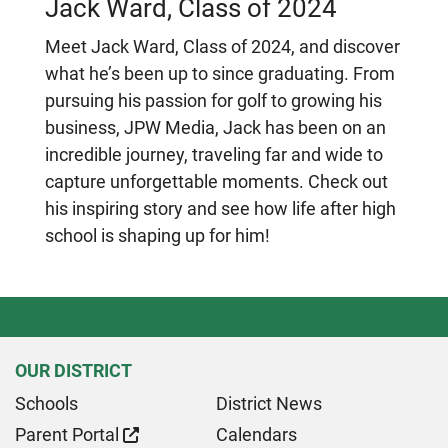
Jack Ward, Class of 2024
Meet Jack Ward, Class of 2024, and discover
what he’s been up to since graduating. From
pursuing his passion for golf to growing his
business, JPW Media, Jack has been on an
incredible journey, traveling far and wide to
capture unforgettable moments. Check out
his inspiring story and see how life after high
school is shaping up for him!
OUR DISTRICT
Schools
District News
Parent Portal
Calendars