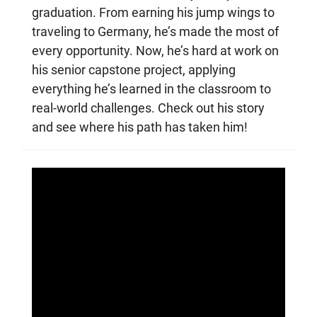
graduation. From earning his jump wings to
traveling to Germany, he’s made the most of
every opportunity. Now, he’s hard at work on
his senior capstone project, applying
everything he’s learned in the classroom to
real-world challenges. Check out his story
and see where his path has taken him!