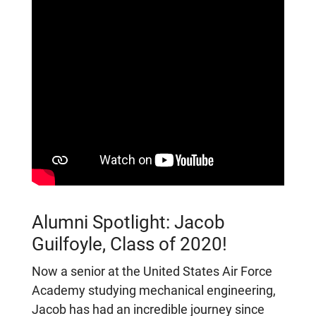
Alumni Spotlight: Jacob
Guilfoyle, Class of 2020!
Now a senior at the United States Air Force
Academy studying mechanical engineering,
Jacob has had an incredible journey since