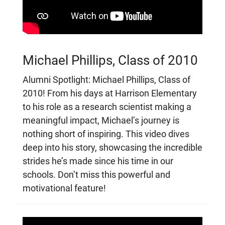
Michael Phillips, Class of 2010
Alumni Spotlight: Michael Phillips, Class of
2010! From his days at Harrison Elementary
to his role as a research scientist making a
meaningful impact, Michael’s journey is
nothing short of inspiring. This video dives
deep into his story, showcasing the incredible
strides he’s made since his time in our
schools. Don’t miss this powerful and
motivational feature!