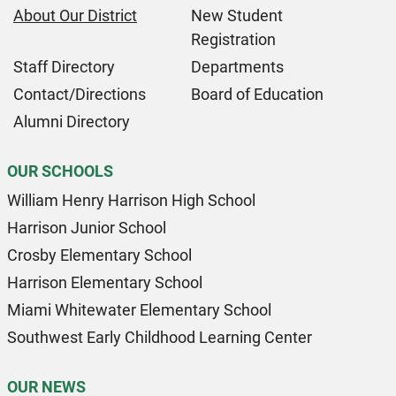
About Our District
New Student
Registration
Staff Directory
Departments
Contact/Directions
Board of Education
Alumni Directory
OUR SCHOOLS
William Henry Harrison High School
Harrison Junior School
Crosby Elementary School
Harrison Elementary School
Miami Whitewater Elementary School
Southwest Early Childhood Learning Center
OUR NEWS