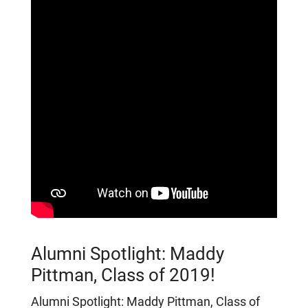
Alumni Spotlight: Maddy
Pittman, Class of 2019!
Alumni Spotlight: Maddy Pittman, Class of