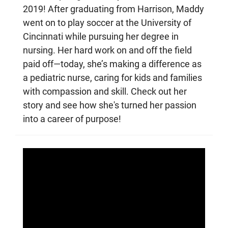
2019! After graduating from Harrison, Maddy
went on to play soccer at the University of
Cincinnati while pursuing her degree in
nursing. Her hard work on and off the field
paid off—today, she’s making a difference as
a pediatric nurse, caring for kids and families
with compassion and skill. Check out her
story and see how she's turned her passion
into a career of purpose!