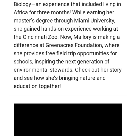
Biology—an experience that included living in
Africa for three months! While earning her
master’s degree through Miami University,
she gained hands-on experience working at
the Cincinnati Zoo. Now, Mallory is making a
difference at Greenacres Foundation, where
she provides free field trip opportunities for
schools, inspiring the next generation of
environmental stewards. Check out her story
and see how she’s bringing nature and
education together!
An
Rob
Cla
of