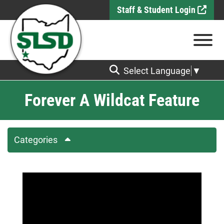
Skip to Main Content
Staff & Student Login
View
Select Language
▼
Forever A Wildcat Feature
Categories