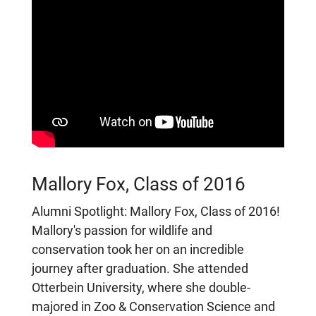
Mallory Fox, Class of 2016
Alumni Spotlight: Mallory Fox, Class of 2016!
Mallory's passion for wildlife and
conservation took her on an incredible
journey after graduation. She attended
Otterbein University, where she double-
majored in Zoo & Conservation Science and