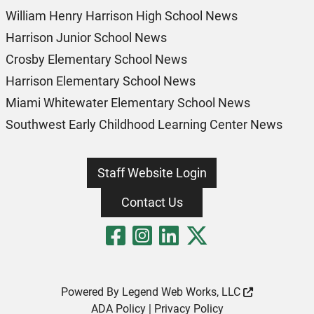
William Henry Harrison High School News
Harrison Junior School News
Crosby Elementary School News
Harrison Elementary School News
Miami Whitewater Elementary School News
Southwest Early Childhood Learning Center News
Staff Website Login
Contact Us
Visit Our Fa
Visit Our 
Visit Our
Visit O
Powered By
Legend Web Works, LLC
ADA Policy
|
Privacy Policy