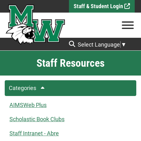
Skip to Main Content
Staff & Student Login
View
Select Language
▼
Staff Resources
Categories
AIMSWeb Plus
Scholastic Book Clubs
Staff Intranet - Abre