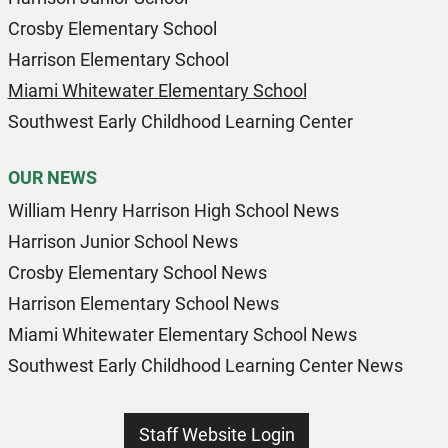
Crosby Elementary School
Harrison Elementary School
Miami Whitewater Elementary School
Southwest Early Childhood Learning Center
OUR NEWS
William Henry Harrison High School News
Harrison Junior School News
Crosby Elementary School News
Harrison Elementary School News
Miami Whitewater Elementary School News
Southwest Early Childhood Learning Center News
Staff Website Login