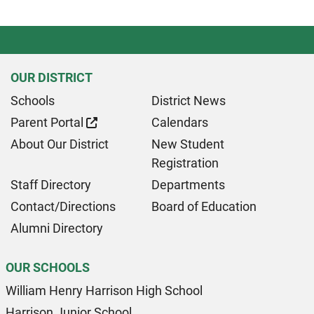
OUR DISTRICT
Schools
District News
Parent Portal
Calendars
About Our District
New Student
Registration
Staff Directory
Departments
Contact/Directions
Board of Education
Alumni Directory
OUR SCHOOLS
William Henry Harrison High School
Harrison Junior School