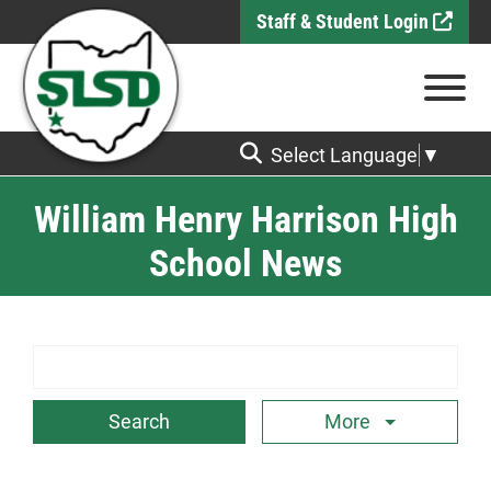
Skip to Main Content
Staff & Student Login
View
Select Language
▼
William Henry Harrison High
School News
Search Term
More