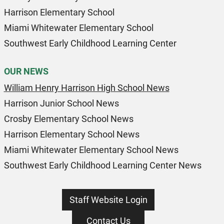
Harrison Elementary School
Miami Whitewater Elementary School
Southwest Early Childhood Learning Center
OUR NEWS
William Henry Harrison High School News
Harrison Junior School News
Crosby Elementary School News
Harrison Elementary School News
Miami Whitewater Elementary School News
Southwest Early Childhood Learning Center News
Staff Website Login
Contact Us