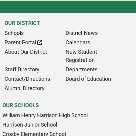
OUR DISTRICT
Schools
District News
Parent Portal
Calendars
About Our District
New Student
Registration
Staff Directory
Departments
Contact/Directions
Board of Education
Alumni Directory
OUR SCHOOLS
William Henry Harrison High School
Harrison Junior School
Crosby Elementary School