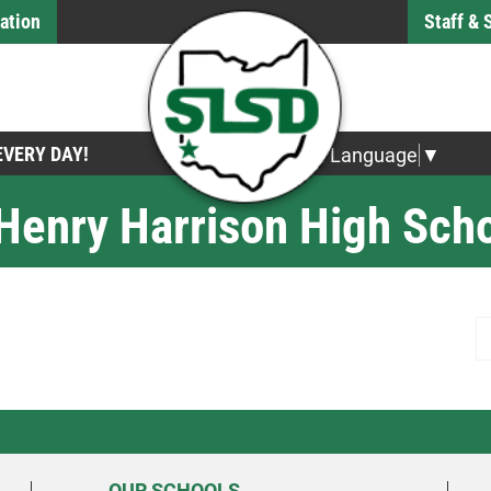
ation
Staff &
 EVERY DAY!
Select Language
▼
 Henry Harrison High Sch
S
OUR SCHOOLS