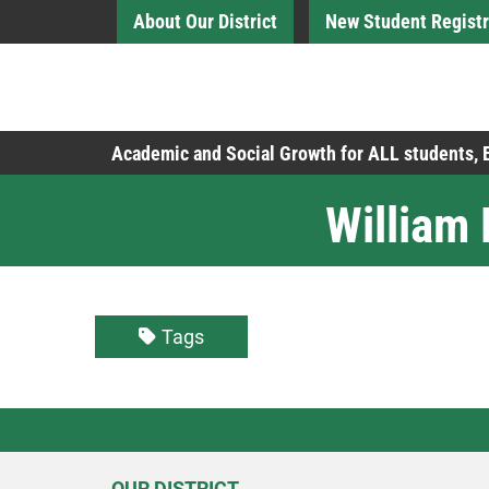
Skip to Main Content
About Our District
New Student Registr
Board of Education
Academic and Social Growth for ALL students,
William
Tags
OUR DISTRICT