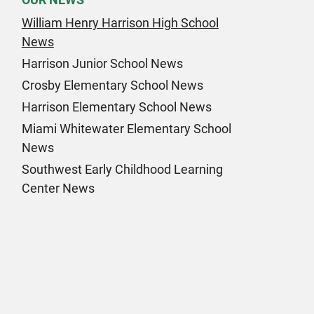
William Henry Harrison High School
News
Harrison Junior School News
Crosby Elementary School News
Harrison Elementary School News
Miami Whitewater Elementary School
News
Southwest Early Childhood Learning
Center News
k Page
am Page
n Page
 Page