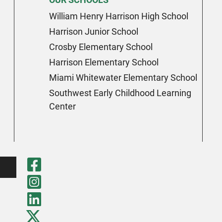
William Henry Harrison High School
Harrison Junior School
Crosby Elementary School
Harrison Elementary School
Miami Whitewater Elementary School
Southwest Early Childhood Learning
Center
Visit Our Faceboo
Visit Our Instagr
Visit Our LinkedI
Visit Our Twitter