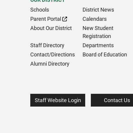
Schools
District News
Parent Portal
Calendars
About Our District
New Student
Registration
Staff Directory
Departments
Contact/Directions
Board of Education
Alumni Directory
Staff Website Login
Contact Us