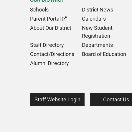
Schools
District News
Parent Portal
Calendars
About Our District
New Student
Registration
Staff Directory
Departments
Contact/Directions
Board of Education
Alumni Directory
Staff Website Login
Contact Us