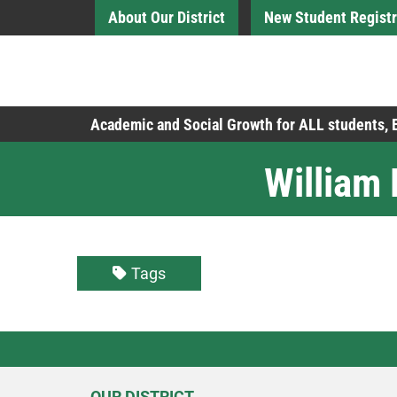
Skip to Main Content
About Our District
New Student Registr
Board of Education
Academic and Social Growth for ALL students,
William
Tags
OUR DISTRICT