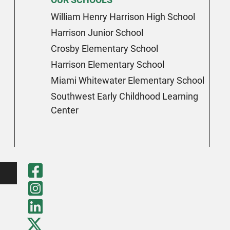
William Henry Harrison High School
Harrison Junior School
Crosby Elementary School
Harrison Elementary School
Miami Whitewater Elementary School
Southwest Early Childhood Learning
Center
Visit Our Faceboo
Visit Our Instagr
Visit Our LinkedI
Visit Our Twitter