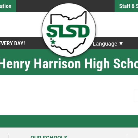
ation
Staff &
 EVERY DAY!
Select Language
▼
 Henry Harrison High Sch
S
OUR SCHOOLS