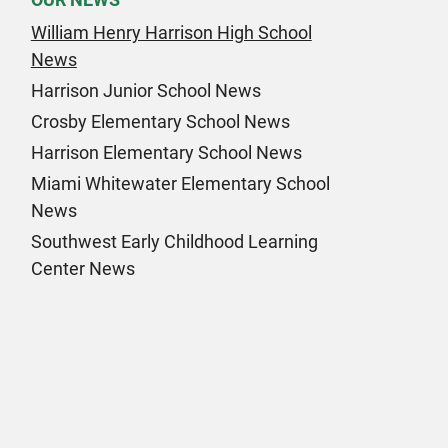
William Henry Harrison High School
News
Harrison Junior School News
Crosby Elementary School News
Harrison Elementary School News
Miami Whitewater Elementary School
News
Southwest Early Childhood Learning
Center News
k Page
am Page
n Page
 Page