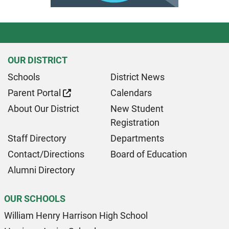
OUR DISTRICT
Schools
District News
Parent Portal
Calendars
About Our District
New Student
Registration
Staff Directory
Departments
Contact/Directions
Board of Education
Alumni Directory
OUR SCHOOLS
William Henry Harrison High School