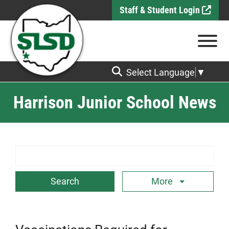
Skip to Main Content
Staff & Student Login
View
Select Language
▼
Harrison Junior School News
Search Term
More