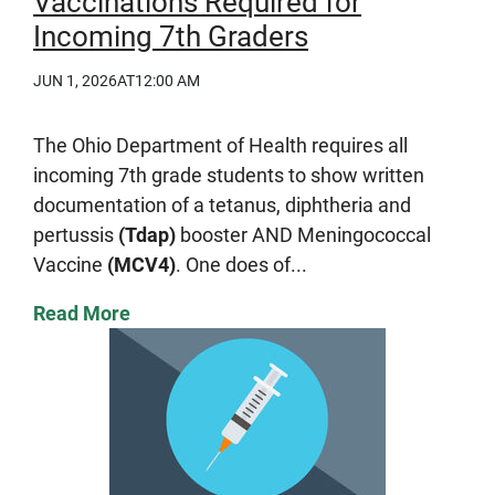
Vaccinations Required for
Incoming 7th Graders
JUN 1, 2026
AT12:00 AM
The Ohio Department of Health requires all
incoming 7th grade students to show written
documentation of a tetanus, diphtheria and
pertussis
(Tdap)
booster AND Meningococcal
Vaccine
(MCV4)
. One does of...
Read More