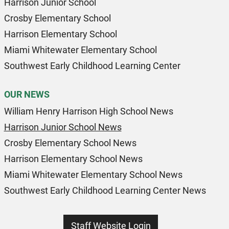
Harrison Junior School
Crosby Elementary School
Harrison Elementary School
Miami Whitewater Elementary School
Southwest Early Childhood Learning Center
OUR NEWS
William Henry Harrison High School News
Harrison Junior School News
Crosby Elementary School News
Harrison Elementary School News
Miami Whitewater Elementary School News
Southwest Early Childhood Learning Center News
Staff Website Login