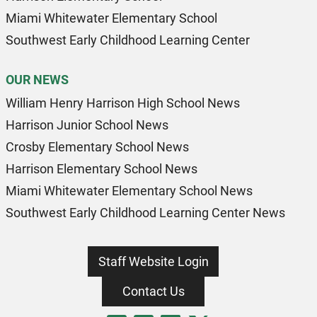
Miami Whitewater Elementary School
Southwest Early Childhood Learning Center
OUR NEWS
William Henry Harrison High School News
Harrison Junior School News
Crosby Elementary School News
Harrison Elementary School News
Miami Whitewater Elementary School News
Southwest Early Childhood Learning Center News
Staff Website Login
Contact Us