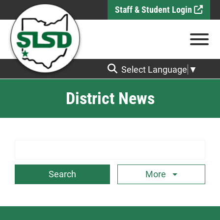
Skip to Main Content
Staff & Student Login
View
Select Language
▼
District News
Search Term
More