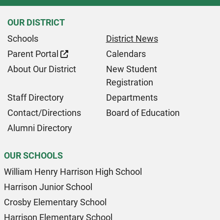
OUR DISTRICT
Schools
District News
Parent Portal
Calendars
About Our District
New Student
Registration
Staff Directory
Departments
Contact/Directions
Board of Education
Alumni Directory
OUR SCHOOLS
William Henry Harrison High School
Harrison Junior School
Crosby Elementary School
Harrison Elementary School