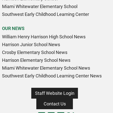
Miami Whitewater Elementary School
Southwest Early Childhood Learning Center
OUR NEWS
William Henry Harrison High School News
Harrison Junior School News
Crosby Elementary School News
Harrison Elementary School News
Miami Whitewater Elementary School News
Southwest Early Childhood Learning Center News
Staff Website Login
Contact Us