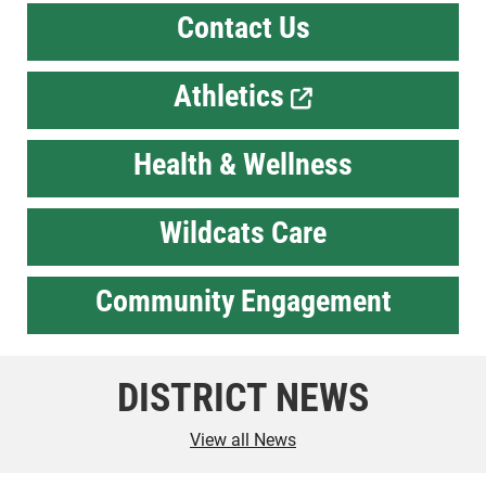
Contact Us
Athletics
Health & Wellness
Wildcats Care
Community Engagement
DISTRICT NEWS
View all News