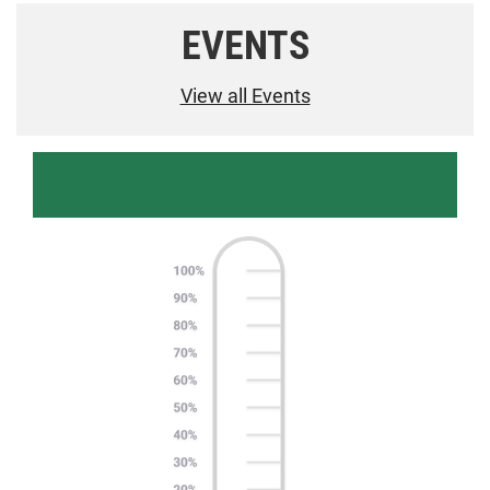
EVENTS
View all Events