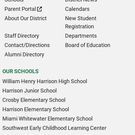
Parent Portal
Calendars
About Our District
New Student
Registration
Staff Directory
Departments
Contact/Directions
Board of Education
Alumni Directory
OUR SCHOOLS
William Henry Harrison High School
Harrison Junior School
Crosby Elementary School
Harrison Elementary School
Miami Whitewater Elementary School
Southwest Early Childhood Learning Center