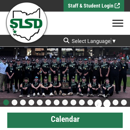
Skip to Main Content
Staff & Student Login
View
Select Language
▼
Calendar