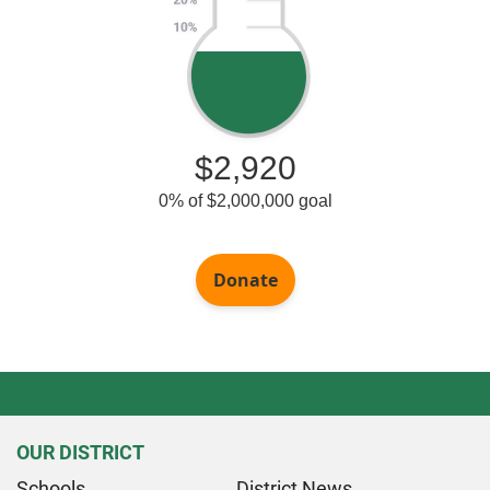
OUR DISTRICT
Schools
District News