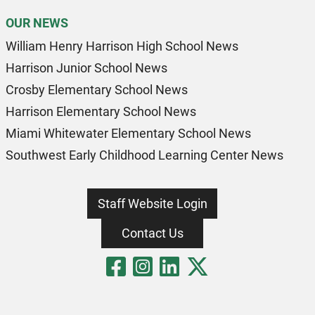
OUR NEWS
William Henry Harrison High School News
Harrison Junior School News
Crosby Elementary School News
Harrison Elementary School News
Miami Whitewater Elementary School News
Southwest Early Childhood Learning Center News
Staff Website Login
Contact Us
Visit Our Fa
Visit Our 
Visit Our
Visit O