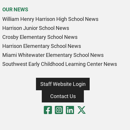
OUR NEWS
William Henry Harrison High School News
Harrison Junior School News
Crosby Elementary School News
Harrison Elementary School News
Miami Whitewater Elementary School News
Southwest Early Childhood Learning Center News
Staff Website Login
Contact Us
Visit Our Fa
Visit Our 
Visit Our
Visit O