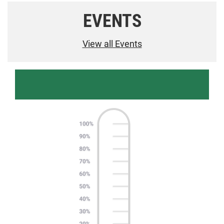
EVENTS
View all Events