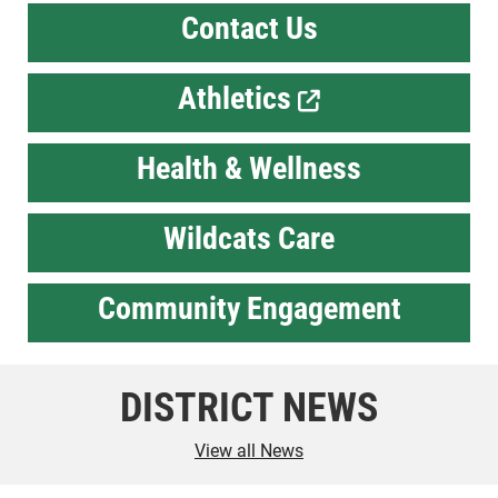
Contact Us
Athletics
Health & Wellness
Wildcats Care
Community Engagement
DISTRICT NEWS
View all News