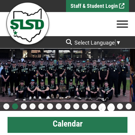
Skip to Main Content
Staff & Student Login
View
Select Language
▼
Calendar