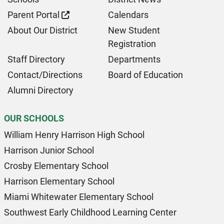
Parent Portal
Calendars
About Our District
New Student
Registration
Staff Directory
Departments
Contact/Directions
Board of Education
Alumni Directory
OUR SCHOOLS
William Henry Harrison High School
Harrison Junior School
Crosby Elementary School
Harrison Elementary School
Miami Whitewater Elementary School
Southwest Early Childhood Learning Center