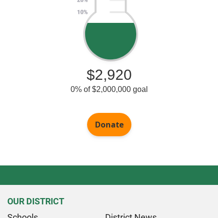
OUR DISTRICT
Schools
District News