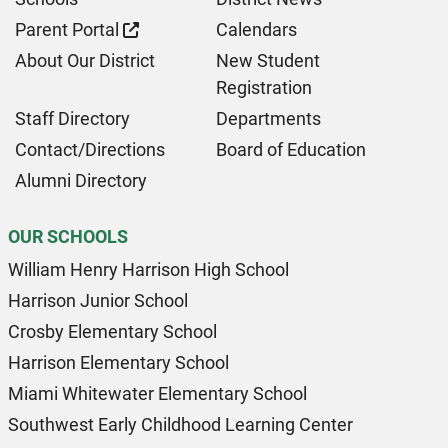
Parent Portal
Calendars
About Our District
New Student
Registration
Staff Directory
Departments
Contact/Directions
Board of Education
Alumni Directory
OUR SCHOOLS
William Henry Harrison High School
Harrison Junior School
Crosby Elementary School
Harrison Elementary School
Miami Whitewater Elementary School
Southwest Early Childhood Learning Center