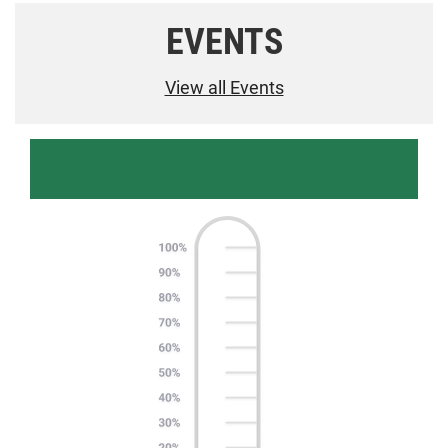
EVENTS
View all Events