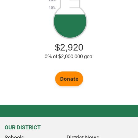
OUR DISTRICT
Schools
District News