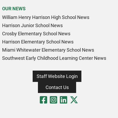
OUR NEWS
William Henry Harrison High School News
Harrison Junior School News
Crosby Elementary School News
Harrison Elementary School News
Miami Whitewater Elementary School News
Southwest Early Childhood Learning Center News
Staff Website Login
Contact Us
Visit Our Fa
Visit Our 
Visit Our
Visit O