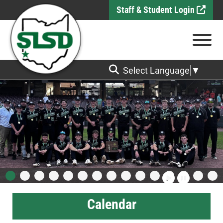
Skip to Main Content
Staff & Student Login
View
Select Language
▼
Calendar