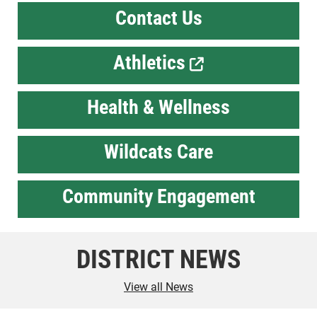
Contact Us
Athletics
Health & Wellness
Wildcats Care
Community Engagement
DISTRICT NEWS
View all News