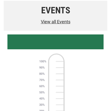
EVENTS
View all Events