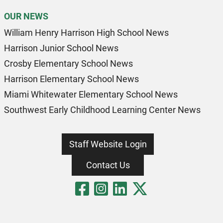
OUR NEWS
William Henry Harrison High School News
Harrison Junior School News
Crosby Elementary School News
Harrison Elementary School News
Miami Whitewater Elementary School News
Southwest Early Childhood Learning Center News
Staff Website Login
Contact Us
Visit Our Fa
Visit Our 
Visit Our
Visit O