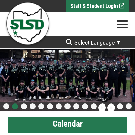
Skip to Main Content
Staff & Student Login
View
Select Language
▼
Calendar