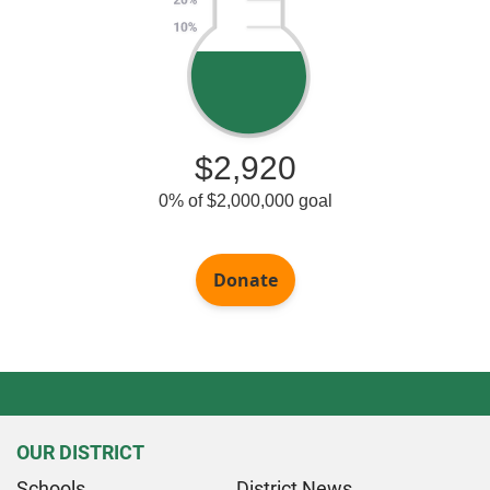
OUR DISTRICT
Schools
District News