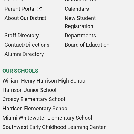
Parent Portal
Calendars
About Our District
New Student
Registration
Staff Directory
Departments
Contact/Directions
Board of Education
Alumni Directory
OUR SCHOOLS
William Henry Harrison High School
Harrison Junior School
Crosby Elementary School
Harrison Elementary School
Miami Whitewater Elementary School
Southwest Early Childhood Learning Center