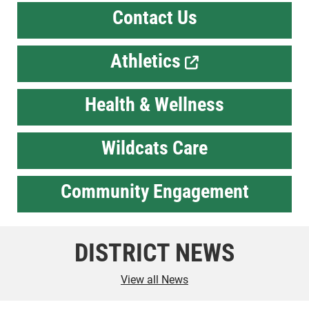
Contact Us
Athletics
Health & Wellness
Wildcats Care
Community Engagement
DISTRICT NEWS
View all News