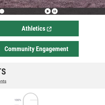
Athletics
Community Engagement
TS
ents