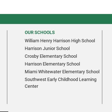
OUR SCHOOLS
William Henry Harrison High School
Harrison Junior School
Crosby Elementary School
Harrison Elementary School
Miami Whitewater Elementary School
Southwest Early Childhood Learning
Center