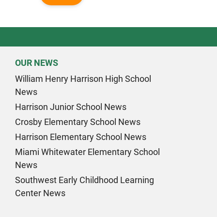
OUR NEWS
William Henry Harrison High School
News
Harrison Junior School News
Crosby Elementary School News
Harrison Elementary School News
Miami Whitewater Elementary School
News
Southwest Early Childhood Learning
Center News