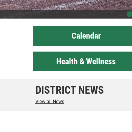
Calendar
Health & Wellness
DISTRICT NEWS
View all News