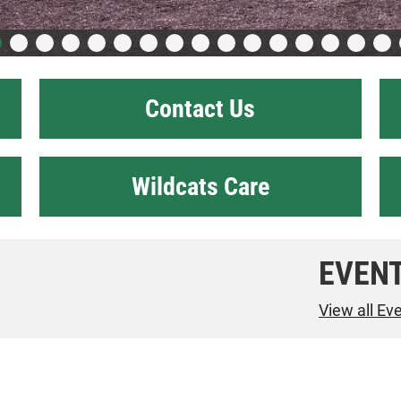
Contact Us
Wildcats Care
EVEN
View all Ev