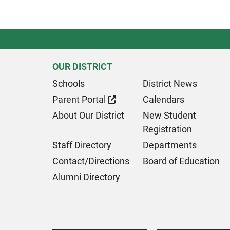
OUR DISTRICT
Schools
District News
Parent Portal
Calendars
About Our District
New Student
Registration
Staff Directory
Departments
Contact/Directions
Board of Education
Alumni Directory