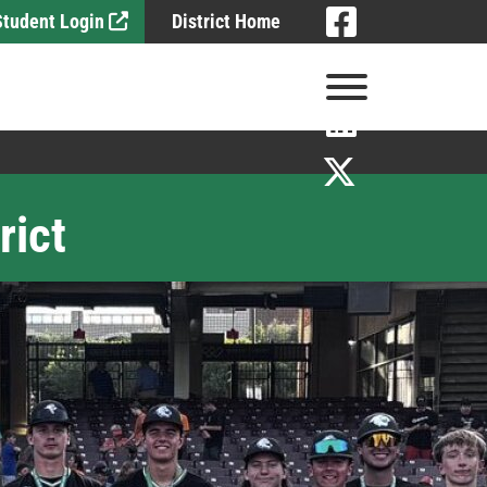
Visit
 Student Login
District Home
Visit
View Menu
Visit
Visit
rict