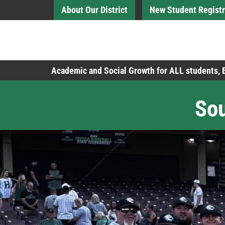
Skip to Main Content
About Our District
New Student Registr
Board of Education
Academic and Social Growth for ALL students,
Sou