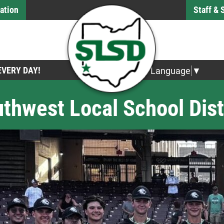
ation
Staff &
 EVERY DAY!
Select Language
▼
thwest Local School Dist