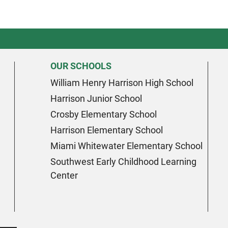
OUR SCHOOLS
William Henry Harrison High School
Harrison Junior School
Crosby Elementary School
Harrison Elementary School
Miami Whitewater Elementary School
Southwest Early Childhood Learning
Center