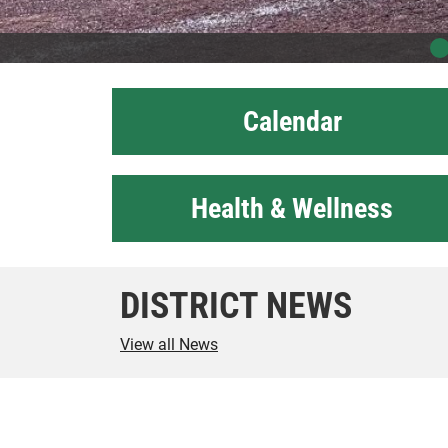
Calendar
Health & Wellness
DISTRICT NEWS
View all News