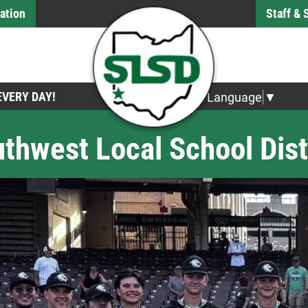
ation
Staff &
 EVERY DAY!
Select Language
▼
thwest Local School Dist