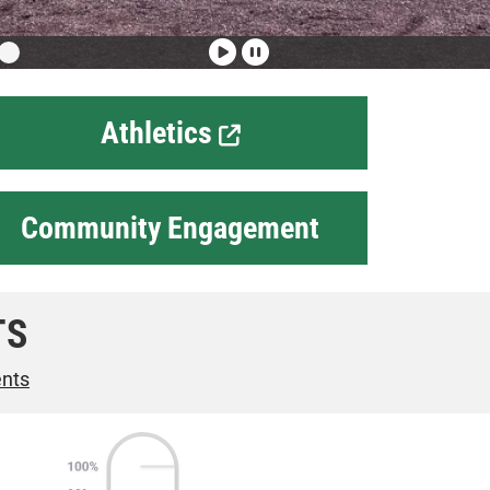
Athletics
Community Engagement
TS
ents