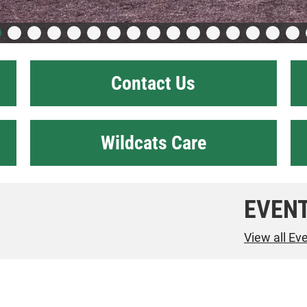
Contact Us
Wildcats Care
EVEN
View all Ev