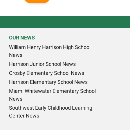
OUR NEWS
William Henry Harrison High School
News
Harrison Junior School News
Crosby Elementary School News
Harrison Elementary School News
Miami Whitewater Elementary School
News
Southwest Early Childhood Learning
Center News