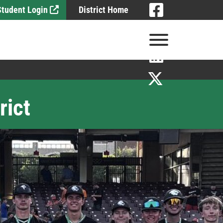
Visit
 Student Login
District Home
Visit
View Menu
Visit
Visit
rict