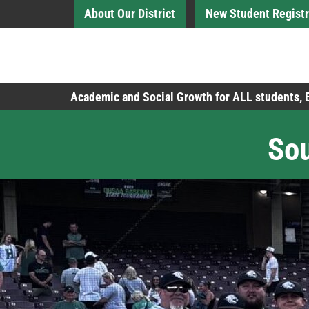
Skip to Main Content
About Our District
New Student Registr
Board of Education
Academic and Social Growth for ALL students,
Sou