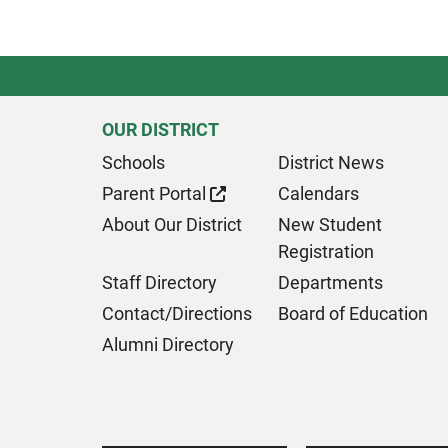
OUR DISTRICT
Schools
District News
Parent Portal
Calendars
About Our District
New Student
Registration
Staff Directory
Departments
Contact/Directions
Board of Education
Alumni Directory