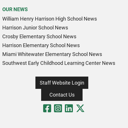
OUR NEWS
William Henry Harrison High School News
Harrison Junior School News
Crosby Elementary School News
Harrison Elementary School News
Miami Whitewater Elementary School News
Southwest Early Childhood Learning Center News
Staff Website Login
Contact Us
Visit Our Fa
Visit Our 
Visit Our
Visit O