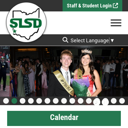
Skip to Main Content
Staff & Student Login
View
Select Language
▼
Calendar