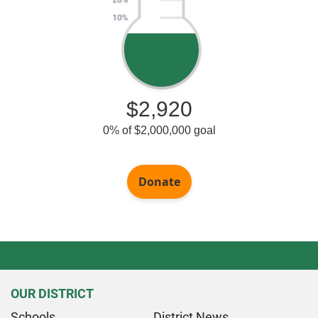
OUR DISTRICT
Schools
District News