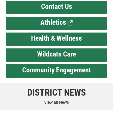
Contact Us
Athletics
Health & Wellness
Wildcats Care
Community Engagement
DISTRICT NEWS
View all News