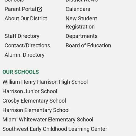
Parent Portal
Calendars
About Our District
New Student
Registration
Staff Directory
Departments
Contact/Directions
Board of Education
Alumni Directory
OUR SCHOOLS
William Henry Harrison High School
Harrison Junior School
Crosby Elementary School
Harrison Elementary School
Miami Whitewater Elementary School
Southwest Early Childhood Learning Center