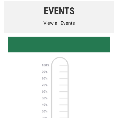
EVENTS
View all Events