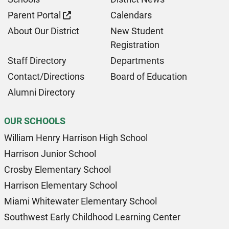
Parent Portal
Calendars
About Our District
New Student
Registration
Staff Directory
Departments
Contact/Directions
Board of Education
Alumni Directory
OUR SCHOOLS
William Henry Harrison High School
Harrison Junior School
Crosby Elementary School
Harrison Elementary School
Miami Whitewater Elementary School
Southwest Early Childhood Learning Center