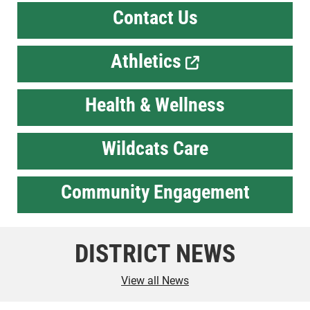
Contact Us
Athletics
Health & Wellness
Wildcats Care
Community Engagement
DISTRICT NEWS
View all News