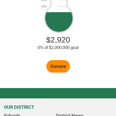
OUR DISTRICT
Schools
District News