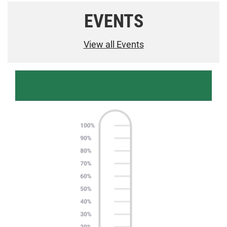
EVENTS
View all Events