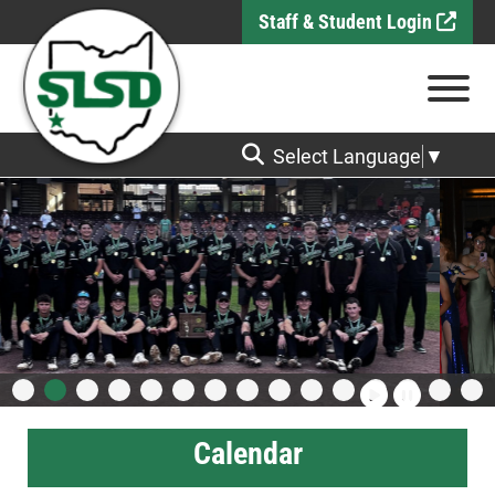
Skip to Main Content
Staff & Student Login
View
Select Language
▼
Calendar