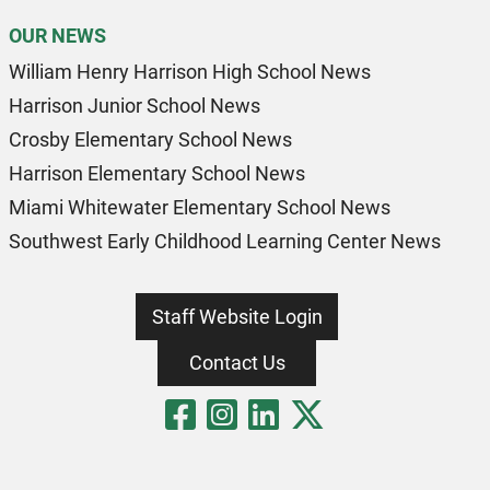
OUR NEWS
William Henry Harrison High School News
Harrison Junior School News
Crosby Elementary School News
Harrison Elementary School News
Miami Whitewater Elementary School News
Southwest Early Childhood Learning Center News
Staff Website Login
Contact Us
Visit Our Fa
Visit Our 
Visit Our
Visit O