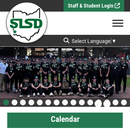
Skip to Main Content
Staff & Student Login
View
Select Language
▼
Calendar