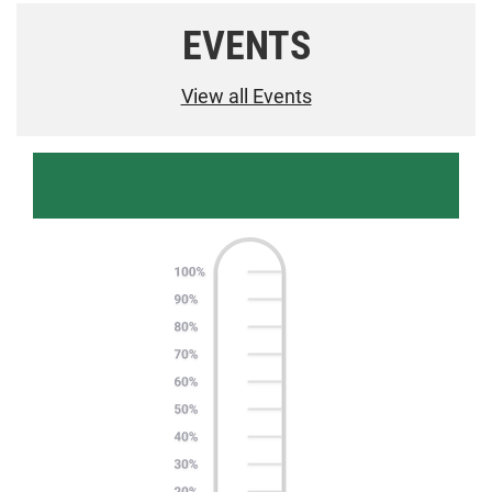
EVENTS
View all Events