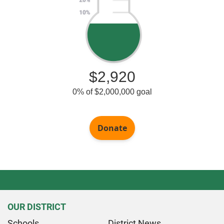
OUR DISTRICT
Schools
District News