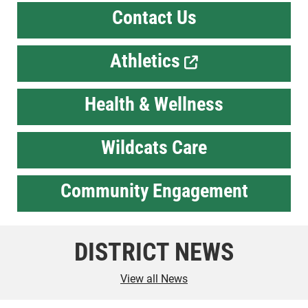
Contact Us
Athletics
Health & Wellness
Wildcats Care
Community Engagement
DISTRICT NEWS
View all News