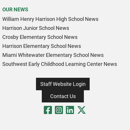
OUR NEWS
William Henry Harrison High School News
Harrison Junior School News
Crosby Elementary School News
Harrison Elementary School News
Miami Whitewater Elementary School News
Southwest Early Childhood Learning Center News
Staff Website Login
Contact Us
Visit Our Fa
Visit Our 
Visit Our
Visit O