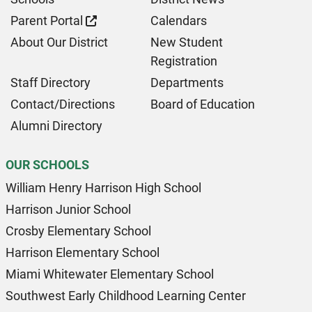
Parent Portal
Calendars
About Our District
New Student
Registration
Staff Directory
Departments
Contact/Directions
Board of Education
Alumni Directory
OUR SCHOOLS
William Henry Harrison High School
Harrison Junior School
Crosby Elementary School
Harrison Elementary School
Miami Whitewater Elementary School
Southwest Early Childhood Learning Center